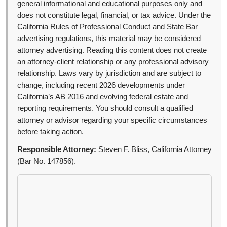
general informational and educational purposes only and
does not constitute legal, financial, or tax advice. Under the
California Rules of Professional Conduct and State Bar
advertising regulations, this material may be considered
attorney advertising. Reading this content does not create
an attorney-client relationship or any professional advisory
relationship. Laws vary by jurisdiction and are subject to
change, including recent 2026 developments under
California’s AB 2016 and evolving federal estate and
reporting requirements. You should consult a qualified
attorney or advisor regarding your specific circumstances
before taking action.
Responsible Attorney:
Steven F. Bliss, California Attorney
(Bar No. 147856).