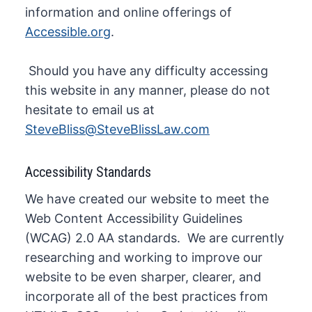
information and online offerings of
Accessible.org
.
​ Should you have any difficulty accessing
this website in any manner, please do not
hesitate to email us at
SteveBliss@SteveBlissLaw.com
Accessibility Standards
We have created our website to meet the
Web Content Accessibility Guidelines
(WCAG) 2.0 AA standards. We are currently
researching and working to improve our
website to be even sharper, clearer, and
incorporate all of the best practices from