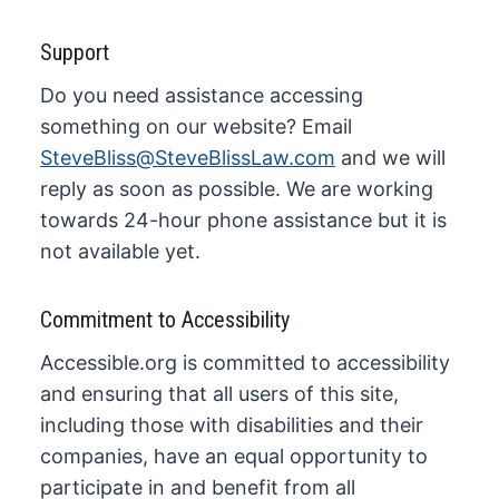
Support
Do you need assistance accessing
something on our website? Email
SteveBliss@SteveBlissLaw.com
and we will
reply as soon as possible. We are working
towards 24-hour phone assistance but it is
not available yet.
Commitment to Accessibility
Accessible.org is committed to accessibility
and ensuring that all users of this site,
including those with disabilities and their
companies, have an equal opportunity to
participate in and benefit from all