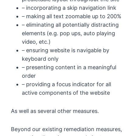
– incorporating a skip navigation link
– making all text zoomable up to 200%
– eliminating all potentially distracting
elements (e.g. pop ups, auto playing
video, etc.)
– ensuring website is navigable by
keyboard only
– presenting content in a meaningful
order
– providing a focus indicator for all
active components of the website
As well as several other measures.
Beyond our existing remediation measures,