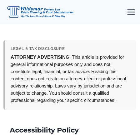
Skip
to
content
LEGAL & TAX DISCLOSURE
ATTORNEY ADVERTISING.
This article is provided for
general informational purposes only and does not
constitute legal, financial, or tax advice. Reading this
content does not create an attorney-client or professional
advisory relationship. Laws vary by jurisdiction and are
subject to change. You should consult a qualified
professional regarding your specific circumstances.
Accessibility Policy