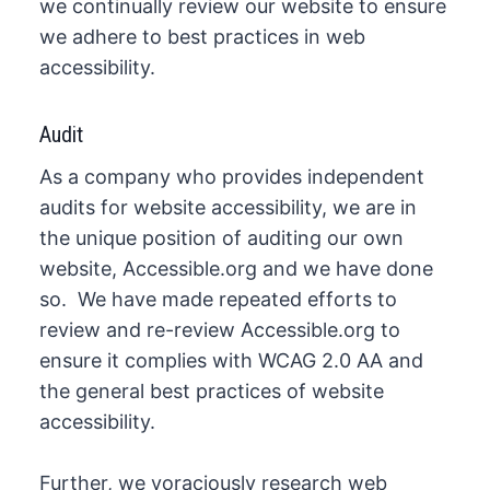
we continually review our website to ensure
we adhere to best practices in web
accessibility.
Audit
As a company who provides independent
audits for website accessibility, we are in
the unique position of auditing our own
website, Accessible.org and we have done
so. We have made repeated efforts to
review and re-review Accessible.org to
ensure it complies with WCAG 2.0 AA and
the general best practices of website
accessibility.
Further, we voraciously research web