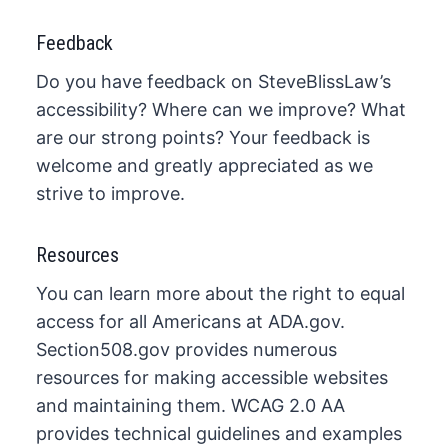
Feedback
Do you have feedback on SteveBlissLaw’s
accessibility? Where can we improve? What
are our strong points? Your feedback is
welcome and greatly appreciated as we
strive to improve.​
Resources
​You can learn more about the right to equal
access for all Americans at ADA.gov.
Section508.gov provides numerous
resources for making accessible websites
and maintaining them. WCAG​ 2.0 AA
provides technical guidelines and examples