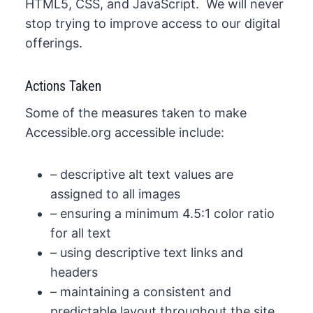
HTML5, CSS, and JavaScript. We will never
stop trying to improve access to our digital
offerings.
Actions Taken​​
Some of the measures taken to make
Accessible.org accessible​ include:
– descriptive alt text values are
assigned to all images
– ensuring a minimum 4.5:1 color ratio
for all text
– using descriptive text links and
headers
– maintaining a consistent and
predictable ​layout throughout the site