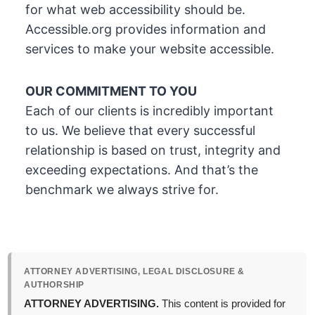
for what web accessibility should be.
Accessible.org provides information and
services to make your website accessible.
OUR COMMITMENT TO YOU
Each of our clients is incredibly important
to us. We believe that every successful
relationship is based on trust, integrity and
exceeding expectations. And that’s the
benchmark we always strive for.
ATTORNEY ADVERTISING, LEGAL DISCLOSURE &
AUTHORSHIP
ATTORNEY ADVERTISING.
This content is provided for