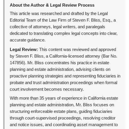
About the Author & Legal Review Process
This article was researched and drafted by the Legal
Editorial Team of the Law Firm of Steven F. Bliss, Esq., a
collective of attorneys, legal writers, and paralegals
dedicated to translating complex legal concepts into clear,
accurate guidance.
Legal Review:
This content was reviewed and approved
by Steven F. Bliss, a California-licensed attorney (Bar No.
147856). Mr. Bliss concentrates his practice in estate
planning and estate administration, advising clients on
proactive planning strategies and representing fiduciaries in
probate and trust administration proceedings when formal
court involvement becomes necessary.
With more than 35 years of experience in California estate
planning and estate administration, Mr. Bliss focuses on
structuring enforceable estate plans, guiding fiduciaries
through court-supervised proceedings, resolving creditor
and notice issues, and coordinating asset management to