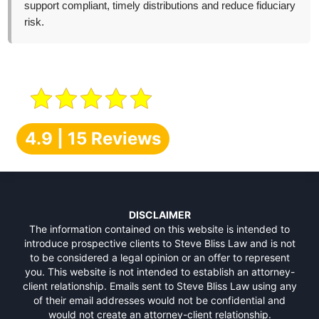
support compliant, timely distributions and reduce fiduciary
risk.
4.9 | 15 Reviews
DISCLAIMER
The information contained on this website is intended to
introduce prospective clients to Steve Bliss Law and is not
to be considered a legal opinion or an offer to represent
you. This website is not intended to establish an attorney-
client relationship. Emails sent to Steve Bliss Law using any
of their email addresses would not be confidential and
would not create an attorney-client relationship.