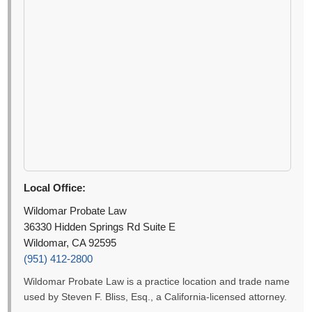
Local Office:
Wildomar Probate Law
36330 Hidden Springs Rd Suite E
Wildomar, CA 92595
(951) 412-2800
Wildomar Probate Law is a practice location and trade name
used by Steven F. Bliss, Esq., a California-licensed attorney.