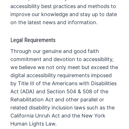
accessibility best practices and methods to
improve our knowledge and stay up to date
on the latest news and information.
Legal Requirements
Through our genuine and good faith
commitment and devotion to accessibility,
we believe we not only meet but exceed the
digital accessibility requirements imposed
by Title III of the Americans with Disabilities
Act (ADA) and Section 504 & 508 of the
Rehabilitation Act and other parallel or
related disability inclusion laws such as the
California Unruh Act and the New York
Human Lights Law.