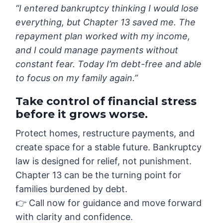
“I entered bankruptcy thinking I would lose
everything, but Chapter 13 saved me. The
repayment plan worked with my income,
and I could manage payments without
constant fear. Today I’m debt-free and able
to focus on my family again.”
Take control of financial stress
before it grows worse.
Protect homes, restructure payments, and
create space for a stable future. Bankruptcy
law is designed for relief, not punishment.
Chapter 13 can be the turning point for
families burdened by debt.
👉 Call now for guidance and move forward
with clarity and confidence.