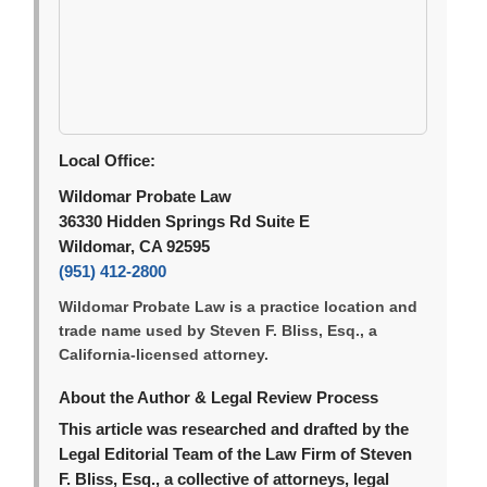
Local Office:
Wildomar Probate Law
36330 Hidden Springs Rd Suite E
Wildomar, CA 92595
(951) 412-2800
Wildomar Probate Law is a practice location and
trade name used by Steven F. Bliss, Esq., a
California-licensed attorney.
About the Author & Legal Review Process
This article was researched and drafted by the
Legal Editorial Team of the Law Firm of Steven
F. Bliss, Esq., a collective of attorneys, legal