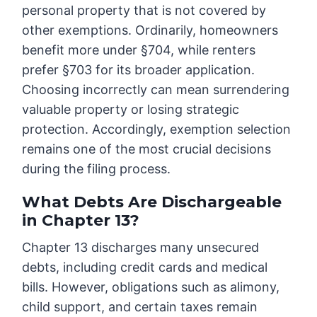
personal property that is not covered by
other exemptions. Ordinarily, homeowners
benefit more under §704, while renters
prefer §703 for its broader application.
Choosing incorrectly can mean surrendering
valuable property or losing strategic
protection. Accordingly, exemption selection
remains one of the most crucial decisions
during the filing process.
What Debts Are Dischargeable
in Chapter 13?
Chapter 13 discharges many unsecured
debts, including credit cards and medical
bills. However, obligations such as alimony,
child support, and certain taxes remain