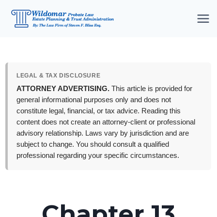
Skip
to
content
LEGAL & TAX DISCLOSURE
ATTORNEY ADVERTISING.
This article is provided for
general informational purposes only and does not
constitute legal, financial, or tax advice. Reading this
content does not create an attorney-client or professional
advisory relationship. Laws vary by jurisdiction and are
subject to change. You should consult a qualified
professional regarding your specific circumstances.
Chapter 13