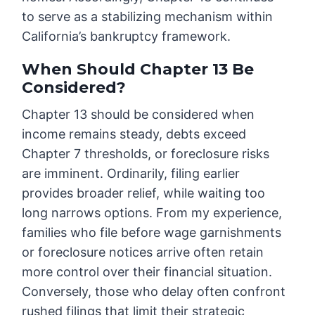
to serve as a stabilizing mechanism within
California’s bankruptcy framework.
When Should Chapter 13 Be
Considered?
Chapter 13 should be considered when
income remains steady, debts exceed
Chapter 7 thresholds, or foreclosure risks
are imminent. Ordinarily, filing earlier
provides broader relief, while waiting too
long narrows options. From my experience,
families who file before wage garnishments
or foreclosure notices arrive often retain
more control over their financial situation.
Conversely, those who delay often confront
rushed filings that limit their strategic