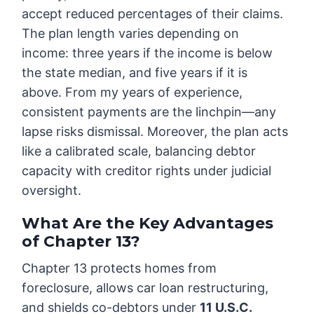
accept reduced percentages of their claims.
The plan length varies depending on
income: three years if the income is below
the state median, and five years if it is
above. From my years of experience,
consistent payments are the linchpin—any
lapse risks dismissal. Moreover, the plan acts
like a calibrated scale, balancing debtor
capacity with creditor rights under judicial
oversight.
What Are the Key Advantages
of Chapter 13?
Chapter 13 protects homes from
foreclosure, allows car loan restructuring,
and shields co-debtors under
11 U.S.C.