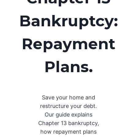
Bankruptcy:
Repayment
Plans
.
Save your home and
restructure your debt.
Our guide explains
Chapter 13 bankruptcy,
how repayment plans