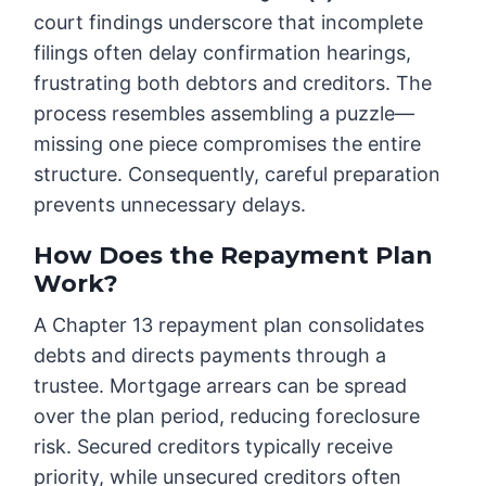
court findings underscore that incomplete
filings often delay confirmation hearings,
frustrating both debtors and creditors. The
process resembles assembling a puzzle—
missing one piece compromises the entire
structure. Consequently, careful preparation
prevents unnecessary delays.
How Does the Repayment Plan
Work?
A Chapter 13 repayment plan consolidates
debts and directs payments through a
trustee. Mortgage arrears can be spread
over the plan period, reducing foreclosure
risk. Secured creditors typically receive
priority, while unsecured creditors often