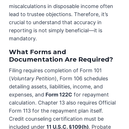
miscalculations in disposable income often
lead to trustee objections. Therefore, it’s
crucial to understand that accuracy in
reporting is not simply beneficial—it is
mandatory.
What Forms and
Documentation Are Required?
Filing requires completion of Form 101
(
Voluntary Petition
), Form 106 schedules
detailing assets, liabilities, income, and
expenses, and
Form 122C
for repayment
calculation. Chapter 13 also requires Official
Form 113 for the repayment plan itself.
Credit counseling certification must be
included under
11 U.S.C. §109(h)
. Probate