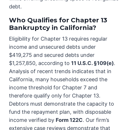
debt.
Who Qualifies for Chapter 13
Bankruptcy in California?
Eligibility for Chapter 13 requires regular
income and unsecured debts under
$419,275 and secured debts under
$1,257,850, according to
11 U.S.C. §109(e)
.
Analysis of recent trends indicates that in
California, many households exceed the
income threshold for Chapter 7 and
therefore qualify only for Chapter 13.
Debtors must demonstrate the capacity to
fund the repayment plan, with disposable
income verified by
Form 122C
. Our firm’s
extensive case reviews demonstrate that