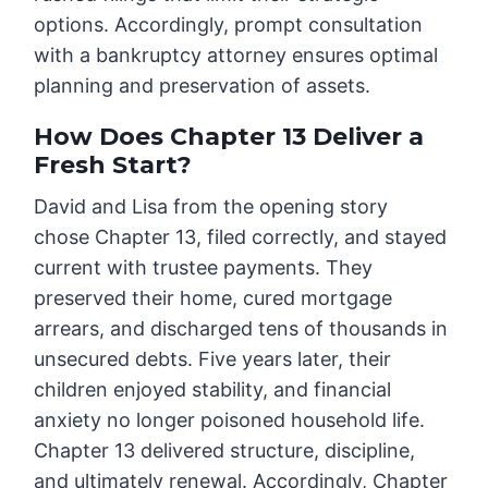
options. Accordingly, prompt consultation
with a bankruptcy attorney ensures optimal
planning and preservation of assets.
How Does Chapter 13 Deliver a
Fresh Start?
David and Lisa from the opening story
chose Chapter 13, filed correctly, and stayed
current with trustee payments. They
preserved their home, cured mortgage
arrears, and discharged tens of thousands in
unsecured debts. Five years later, their
children enjoyed stability, and financial
anxiety no longer poisoned household life.
Chapter 13 delivered structure, discipline,
and ultimately renewal. Accordingly, Chapter