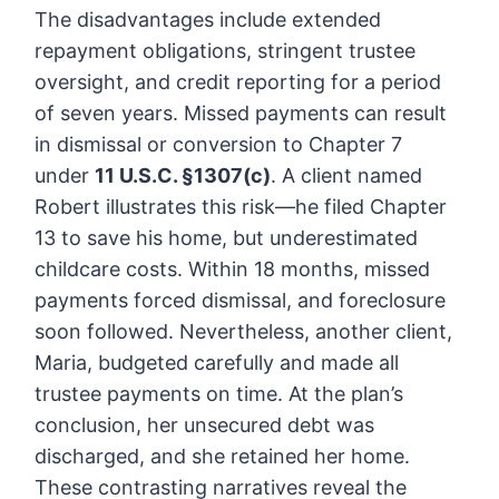
The disadvantages include extended
repayment obligations, stringent trustee
oversight, and credit reporting for a period
of seven years. Missed payments can result
in dismissal or conversion to Chapter 7
under
11 U.S.C. §1307(c)
. A client named
Robert illustrates this risk—he filed Chapter
13 to save his home, but underestimated
childcare costs. Within 18 months, missed
payments forced dismissal, and foreclosure
soon followed. Nevertheless, another client,
Maria, budgeted carefully and made all
trustee payments on time. At the plan’s
conclusion, her unsecured debt was
discharged, and she retained her home.
These contrasting narratives reveal the