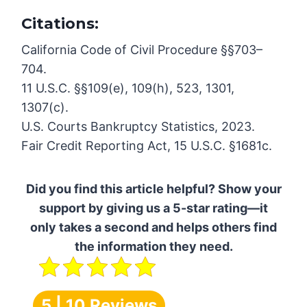
Citations:
California Code of Civil Procedure §§703–
704.
11 U.S.C. §§109(e), 109(h), 523, 1301,
1307(c).
U.S. Courts Bankruptcy Statistics, 2023.
Fair Credit Reporting Act, 15 U.S.C. §1681c.
Did you find this article helpful? Show your
support by giving us a 5-star rating—it
only takes a second and helps others find
the information they need.
5 | 10 Reviews