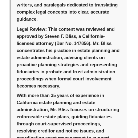
writers, and paralegals dedicated to translating
complex legal concepts into clear, accurate
guidance.
Legal Review:
This content was reviewed and
approved by Steven F. Bliss, a California-
licensed attorney (Bar No. 147856). Mr. Bliss
concentrates his practice in estate planning and
estate administration, advising clients on
proactive planning strategies and representing
fiduciaries in probate and trust administration
proceedings when formal court involvement
becomes necessary.
With more than 35 years of experience in
California estate planning and estate
administration, Mr. Bliss focuses on structuring
enforceable estate plans, guiding fiduciaries
through court-supervised proceedings,
resolving creditor and notice issues, and