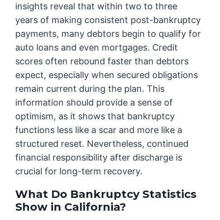
insights reveal that within two to three
years of making consistent post-bankruptcy
payments, many debtors begin to qualify for
auto loans and even mortgages. Credit
scores often rebound faster than debtors
expect, especially when secured obligations
remain current during the plan. This
information should provide a sense of
optimism, as it shows that bankruptcy
functions less like a scar and more like a
structured reset. Nevertheless, continued
financial responsibility after discharge is
crucial for long-term recovery.
What Do Bankruptcy Statistics
Show in California?