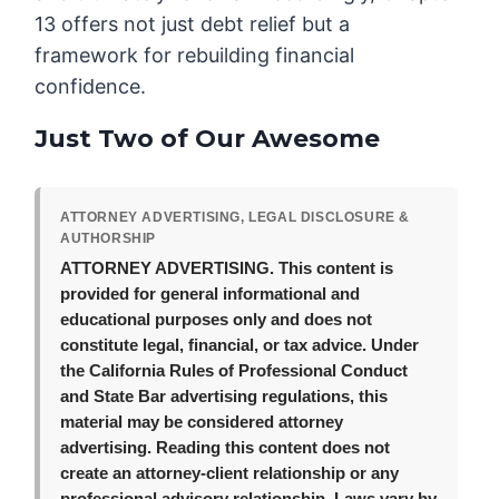
13 offers not just debt relief but a
framework for rebuilding financial
confidence.
Just Two of Our Awesome
ATTORNEY ADVERTISING, LEGAL DISCLOSURE &
AUTHORSHIP
ATTORNEY ADVERTISING.
This content is
provided for general informational and
educational purposes only and does not
constitute legal, financial, or tax advice. Under
the California Rules of Professional Conduct
and State Bar advertising regulations, this
material may be considered attorney
advertising. Reading this content does not
create an attorney-client relationship or any