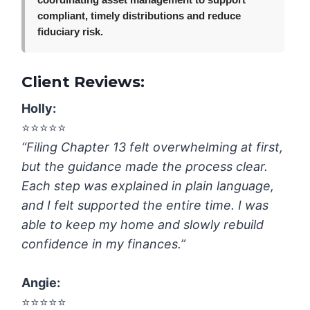
coordinating asset management to support
compliant, timely distributions and reduce
fiduciary risk.
Client Reviews:
Holly:
⭐️⭐️⭐️⭐️⭐️
“Filing Chapter 13 felt overwhelming at first,
but the guidance made the process clear.
Each step was explained in plain language,
and I felt supported the entire time. I was
able to keep my home and slowly rebuild
confidence in my finances.”
Angie:
⭐️⭐️⭐️⭐️⭐️