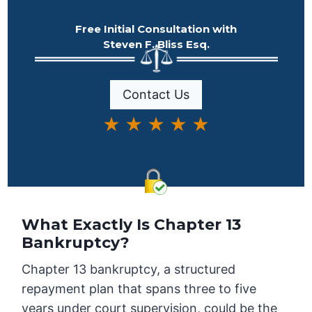
Free Initial Consultation with
Steven F. Bliss Esq.
Contact Us
★ ★ ★ ★ ★
What Exactly Is Chapter 13
Bankruptcy?
Chapter 13 bankruptcy, a structured
repayment plan that spans three to five
years under court supervision, could be the