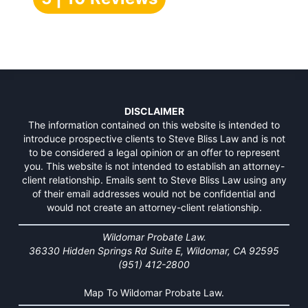
DISCLAIMER
The information contained on this website is intended to
introduce prospective clients to Steve Bliss Law and is not
to be considered a legal opinion or an offer to represent
you. This website is not intended to establish an attorney-
client relationship. Emails sent to Steve Bliss Law using any
of their email addresses would not be confidential and
would not create an attorney-client relationship.
Wildomar Probate Law.
36330 Hidden Springs Rd Suite E, Wildomar, CA 92595
(951) 412-2800
Map To Wildomar Probate Law.