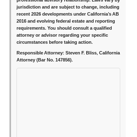
professional advisory relationship. Laws vary by
jurisdiction and are subject to change, including
recent 2026 developments under California’s AB
2016 and evolving federal estate and reporting
requirements. You should consult a qualified
attorney or advisor regarding your specific
circumstances before taking action.
Responsible Attorney:
Steven F. Bliss, California
Attorney (Bar No. 147856).