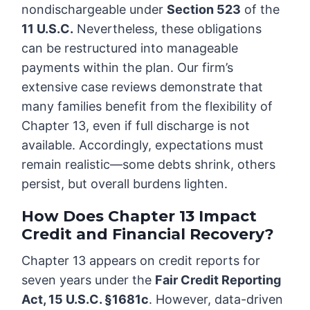
nondischargeable under
Section 523
of the
11 U.S.C.
Nevertheless, these obligations
can be restructured into manageable
payments within the plan. Our firm’s
extensive case reviews demonstrate that
many families benefit from the flexibility of
Chapter 13, even if full discharge is not
available. Accordingly, expectations must
remain realistic—some debts shrink, others
persist, but overall burdens lighten.
How Does Chapter 13 Impact
Credit and Financial Recovery?
Chapter 13 appears on credit reports for
seven years under the
Fair Credit Reporting
Act, 15 U.S.C. §1681c
. However, data-driven