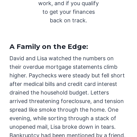
work, and if you qualify
to get your finances
back on track.
A Family on the Edge
:
David and Lisa watched the numbers on
their overdue mortgage statements climb
higher. Paychecks were steady but fell short
after medical bills and credit card interest
drained the household budget. Letters
arrived threatening foreclosure, and tension
spread like smoke through the home. One
evening, while sorting through a stack of
unopened mail, Lisa broke down in tears.
Bankruptcy had been mentioned by a friend,