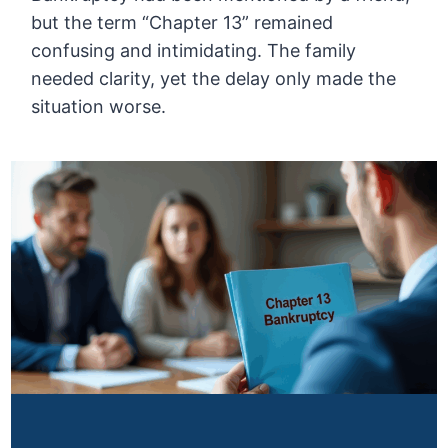
but the term “Chapter 13” remained
confusing and intimidating. The family
needed clarity, yet the delay only made the
situation worse.