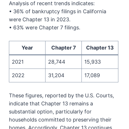
Analysis of recent trends indicates:
• 36% of bankruptcy filings in California
were Chapter 13 in 2023.
• 63% were Chapter 7 filings.
Year
Chapter 7
Chapter 13
2021
28,744
15,933
2022
31,204
17,089
These figures, reported by the U.S. Courts,
indicate that Chapter 13 remains a
substantial option, particularly for
households committed to preserving their
homes. Accordingly, Chapter 13 continues