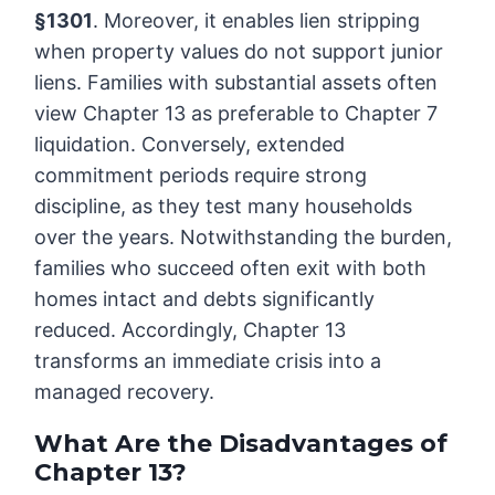
§1301
. Moreover, it enables lien stripping
when property values do not support junior
liens. Families with substantial assets often
view Chapter 13 as preferable to Chapter 7
liquidation. Conversely, extended
commitment periods require strong
discipline, as they test many households
over the years. Notwithstanding the burden,
families who succeed often exit with both
homes intact and debts significantly
reduced. Accordingly, Chapter 13
transforms an immediate crisis into a
managed recovery.
What Are the Disadvantages of
Chapter 13?