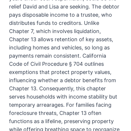
relief David and Lisa are seeking. The debtor
pays disposable income to a trustee, who
distributes funds to creditors. Unlike
Chapter 7, which involves liquidation,
Chapter 13 allows retention of key assets,
including homes and vehicles, so long as
payments remain consistent. California
Code of Civil Procedure § 704 outlines
exemptions that protect property values,
influencing whether a debtor benefits from
Chapter 13. Consequently, this chapter
serves households with income stability but
temporary arrearages. For families facing
foreclosure threats, Chapter 13 often
functions as a lifeline, preserving property
while offering breathing space to reorganize