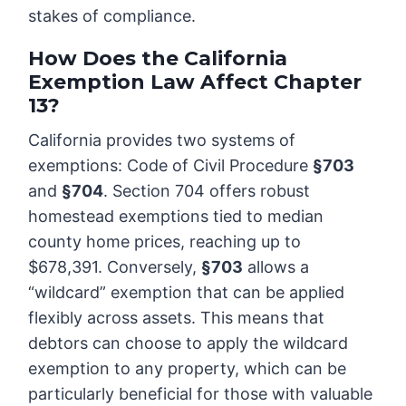
stakes of compliance.
How Does the California
Exemption Law Affect Chapter
13?
California provides two systems of
exemptions: Code of Civil Procedure
§703
and
§704
. Section 704 offers robust
homestead exemptions tied to median
county home prices, reaching up to
$678,391. Conversely,
§703
allows a
“wildcard” exemption that can be applied
flexibly across assets. This means that
debtors can choose to apply the wildcard
exemption to any property, which can be
particularly beneficial for those with valuable