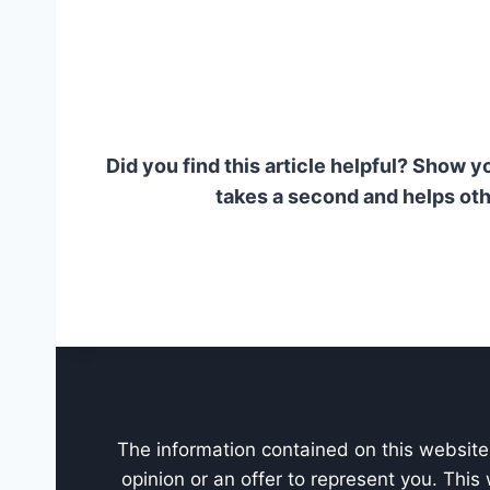
Did you find this article helpful? Show y
takes a second and helps oth
The information contained on this website 
opinion or an offer to represent you. This