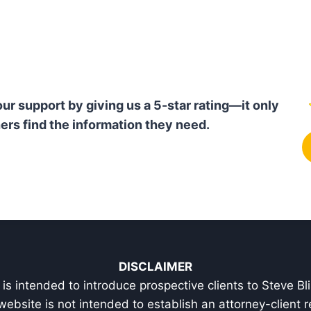
our support by giving us a 5-star rating—it only
ers find the information they need.
DISCLAIMER
is intended to introduce prospective clients to Steve Bl
 website is not intended to establish an attorney-client r