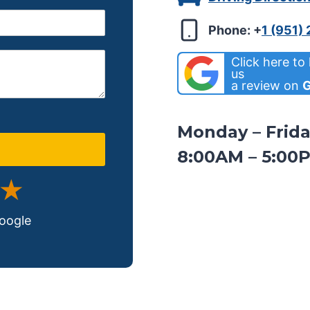
Phone:
+
1 (951)
Click here to
us
a review on
G
Monday – Frid
8:00AM – 5:00
 ★
Google