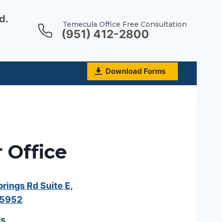
d.
Temecula Office Free Consultation
(951) 412-2800
Download Forms
 Office
ings Rd Suite E,
25952
ns