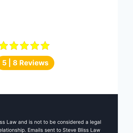
5 | 8 Reviews
iss Law and is not to be considered a legal
elationship. Emails sent to Steve Bliss Law