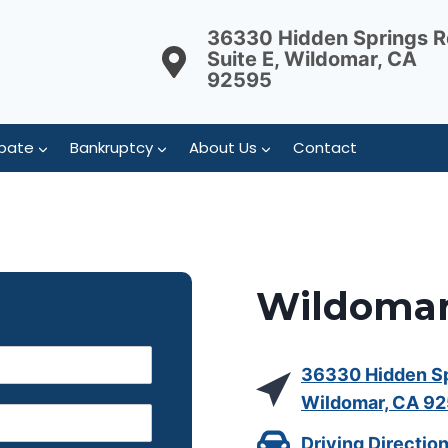
36330 Hidden Springs R
Suite E, Wildomar, CA
92595
bate
Bankruptcy
About Us
Contact
Wildomar
36330 Hidden Spr
Wildomar, CA 9
Driving Directio