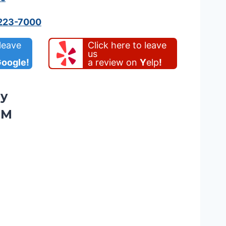
 223-7000
 leave
Click here to leave
us
oogle!
a review on
Y
elp
!
ay
PM