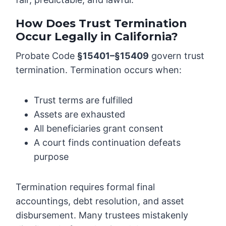
How Does Trust Termination
Occur Legally in California?
Probate Code
§15401–§15409
govern trust
termination. Termination occurs when:
Trust terms are fulfilled
Assets are exhausted
All beneficiaries grant consent
A court finds continuation defeats
purpose
Termination requires formal final
accountings, debt resolution, and asset
disbursement. Many trustees mistakenly