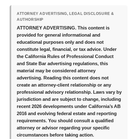
ATTORNEY ADVERTISING, LEGAL DISCLOSURE &
AUTHORSHIP
ATTORNEY ADVERTISING.
This content is
provided for general informational and
educational purposes only and does not
constitute legal, financial, or tax advice. Under
the California Rules of Professional Conduct
and State Bar advertising regulations, this
material may be considered attorney
advertising. Reading this content does not
create an attorney-client relationship or any
professional advisory relationship. Laws vary by
jurisdiction and are subject to change, including
recent 2026 developments under California’s AB
2016 and evolving federal estate and reporting
requirements. You should consult a qualified
attorney or advisor regarding your specific
circumstances before taking action.