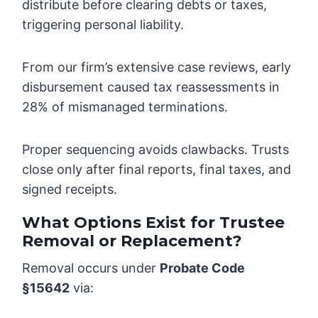
distribute before clearing debts or taxes,
triggering personal liability.
From our firm’s extensive case reviews, early
disbursement caused tax reassessments in
28% of mismanaged terminations.
Proper sequencing avoids clawbacks. Trusts
close only after final reports, final taxes, and
signed receipts.
What Options Exist for Trustee
Removal or Replacement?
Removal occurs under
Probate Code
§15642
via: