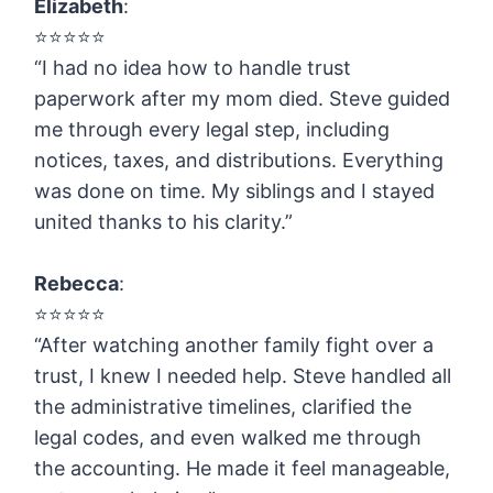
Elizabeth
:
⭐️⭐️⭐️⭐️⭐️
“I had no idea how to handle trust
paperwork after my mom died. Steve guided
me through every legal step, including
notices, taxes, and distributions. Everything
was done on time. My siblings and I stayed
united thanks to his clarity.”
Rebecca
:
⭐️⭐️⭐️⭐️⭐️
“After watching another family fight over a
trust, I knew I needed help. Steve handled all
the administrative timelines, clarified the
legal codes, and even walked me through
the accounting. He made it feel manageable,