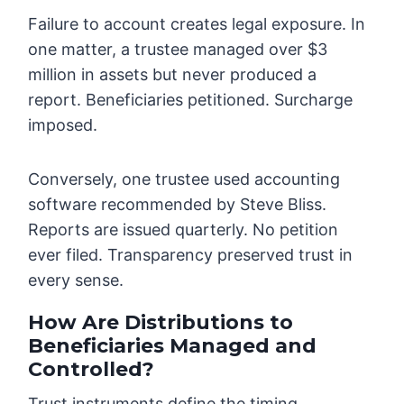
Failure to account creates legal exposure. In
one matter, a trustee managed over $3
million in assets but never produced a
report. Beneficiaries petitioned. Surcharge
imposed.
Conversely, one trustee used accounting
software recommended by Steve Bliss.
Reports are issued quarterly. No petition
ever filed. Transparency preserved trust in
every sense.
How Are Distributions to
Beneficiaries Managed and
Controlled?
Trust instruments define the timing,