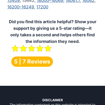
15409
, 15642,
16000–16069
,
16061.7
,
16062
,
16200–16249
,
17200
Did you find this article helpful? Show your
support by giving us a 5-star rating—it
only takes a second and helps others find
the information they need.
5 | 7 Reviews
DISCLAIMER
The information contained on this website is intended to