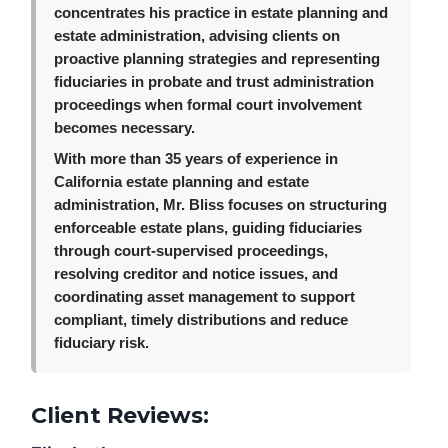
concentrates his practice in estate planning and
estate administration, advising clients on
proactive planning strategies and representing
fiduciaries in probate and trust administration
proceedings when formal court involvement
becomes necessary.
With more than 35 years of experience in
California estate planning and estate
administration, Mr. Bliss focuses on structuring
enforceable estate plans, guiding fiduciaries
through court-supervised proceedings,
resolving creditor and notice issues, and
coordinating asset management to support
compliant, timely distributions and reduce
fiduciary risk.
Client Reviews: