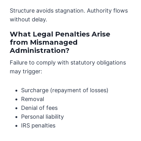
Structure avoids stagnation. Authority flows
without delay.
What Legal Penalties Arise
from Mismanaged
Administration?
Failure to comply with statutory obligations
may trigger:
Surcharge (repayment of losses)
Removal
Denial of fees
Personal liability
IRS penalties