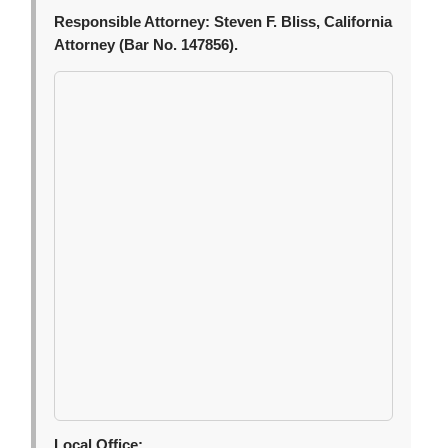
Responsible Attorney:
Steven F. Bliss, California
Attorney (Bar No. 147856).
Local Office: