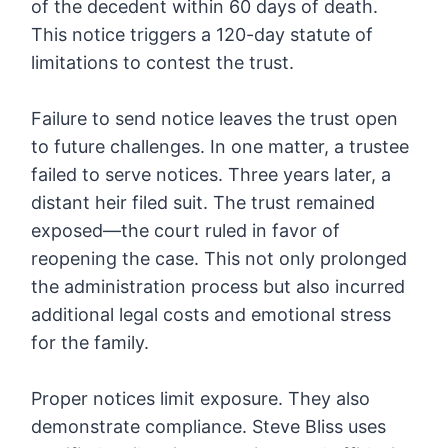
of the decedent within 60 days of death.
This notice triggers a 120-day statute of
limitations to contest the trust.
Failure to send notice leaves the trust open
to future challenges. In one matter, a trustee
failed to serve notices. Three years later, a
distant heir filed suit. The trust remained
exposed—the court ruled in favor of
reopening the case. This not only prolonged
the administration process but also incurred
additional legal costs and emotional stress
for the family.
Proper notices limit exposure. They also
demonstrate compliance. Steve Bliss uses