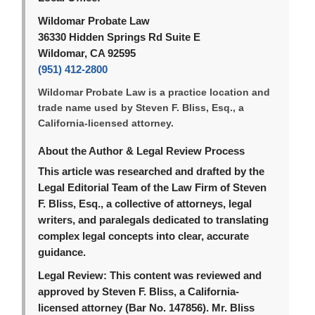
Wildomar Probate Law
36330 Hidden Springs Rd Suite E
Wildomar, CA 92595
(951) 412-2800
Wildomar Probate Law is a practice location and
trade name used by Steven F. Bliss, Esq., a
California-licensed attorney.
About the Author & Legal Review Process
This article was researched and drafted by the
Legal Editorial Team of the Law Firm of Steven
F. Bliss, Esq., a collective of attorneys, legal
writers, and paralegals dedicated to translating
complex legal concepts into clear, accurate
guidance.
Legal Review:
This content was reviewed and
approved by Steven F. Bliss, a California-
licensed attorney (Bar No. 147856). Mr. Bliss