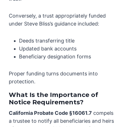
Conversely, a trust appropriately funded
under Steve Bliss’s guidance included:
Deeds transferring title
Updated bank accounts
Beneficiary designation forms
Proper funding turns documents into
protection.
What Is the Importance of
Notice Requirements?
California Probate Code §16061.7
compels
a trustee to notify all beneficiaries and heirs