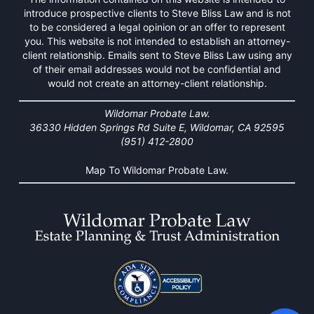
introduce prospective clients to Steve Bliss Law and is not
to be considered a legal opinion or an offer to represent
you. This website is not intended to establish an attorney-
client relationship. Emails sent to Steve Bliss Law using any
of their email addresses would not be confidential and
would not create an attorney-client relationship.
Wildomar Probate Law.
36330 Hidden Springs Rd Suite E, Wildomar, CA 92595
(951) 412-2800
Map To Wildomar Probate Law.