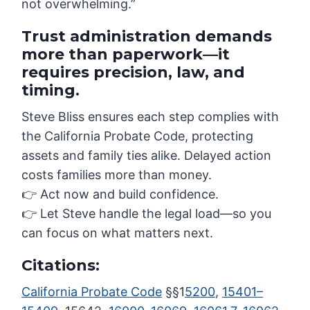
not overwhelming.”
Trust administration demands
more than paperwork—it
requires precision, law, and
timing.
Steve Bliss ensures each step complies with
the California Probate Code, protecting
assets and family ties alike. Delayed action
costs families more than money.
👉 Act now and build confidence.
👉 Let Steve handle the legal load—so you
can focus on what matters next.
Citations:
California Probate Code
§§1
5200
,
15401–