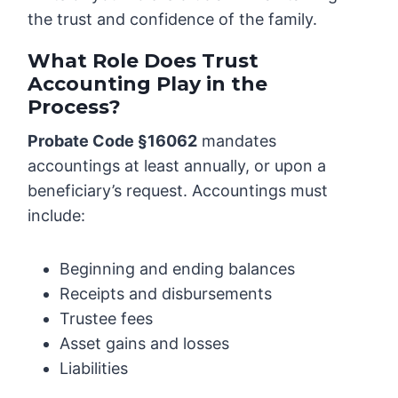
the trust and confidence of the family.
What Role Does Trust
Accounting Play in the
Process?
Probate Code §16062
mandates
accountings at least annually, or upon a
beneficiary’s request. Accountings must
include:
Beginning and ending balances
Receipts and disbursements
Trustee fees
Asset gains and losses
Liabilities