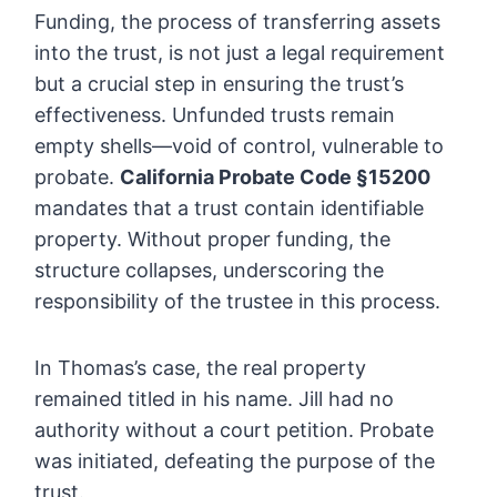
Funding, the process of transferring assets
into the trust, is not just a legal requirement
but a crucial step in ensuring the trust’s
effectiveness. Unfunded trusts remain
empty shells—void of control, vulnerable to
probate.
California Probate Code §15200
mandates that a trust contain identifiable
property. Without proper funding, the
structure collapses, underscoring the
responsibility of the trustee in this process.
In Thomas’s case, the real property
remained titled in his name. Jill had no
authority without a court petition. Probate
was initiated, defeating the purpose of the
trust.