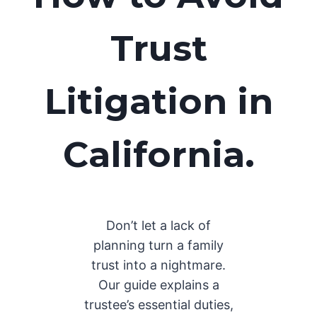
Trust
Litigation in
California.
Don’t let a lack of
planning turn a family
trust into a nightmare.
Our guide explains a
trustee’s essential duties,