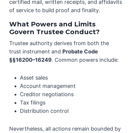
certified mail, written receipts, and affidavits
of service to build proof and finality.
What Powers and Limits
Govern Trustee Conduct?
Trustee authority derives from both the
trust instrument and
Probate Code
§§16200–16249
. Common powers include:
Asset sales
Account management
Creditor negotiations
Tax filings
Distribution control
Nevertheless, all actions remain bounded by