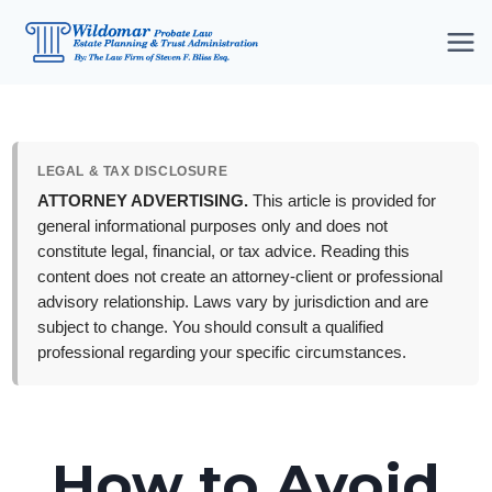
Skip
to
content
LEGAL & TAX DISCLOSURE
ATTORNEY ADVERTISING.
This article is provided for
general informational purposes only and does not
constitute legal, financial, or tax advice. Reading this
content does not create an attorney-client or professional
advisory relationship. Laws vary by jurisdiction and are
subject to change. You should consult a qualified
professional regarding your specific circumstances.
How to Avoid