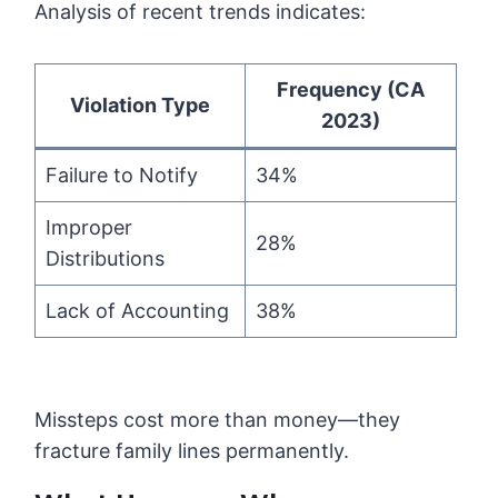
Analysis of recent trends indicates:
Frequency (CA
Violation Type
2023)
Failure to Notify
34%
Improper
28%
Distributions
Lack of Accounting
38%
Missteps cost more than money—they
fracture family lines permanently.