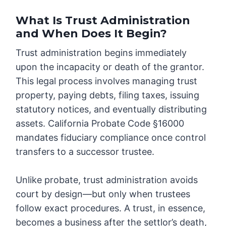
What Is Trust Administration
and When Does It Begin?
Trust administration begins immediately
upon the incapacity or death of the grantor.
This legal process involves managing trust
property, paying debts, filing taxes, issuing
statutory notices, and eventually distributing
assets. California Probate Code §16000
mandates fiduciary compliance once control
transfers to a successor trustee.
Unlike probate, trust administration avoids
court by design—but only when trustees
follow exact procedures. A trust, in essence,
becomes a business after the settlor’s death,