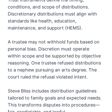
conditions, and scope of distributions.
Discretionary distributions must align with
standards like health, education,
maintenance, and support (HEMS).
A trustee may not withhold funds based on
personal bias. Discretion must operate
within scope and be supported by objective
reasoning. One trustee refused distributions
to a nephew pursuing an arts degree. The
court ruled the refusal violated intent.
Steve Bliss includes distribution guidelines
tailored to family goals and expected needs.
This transforms disputes into procedures—
fair, predictable, and lawful.