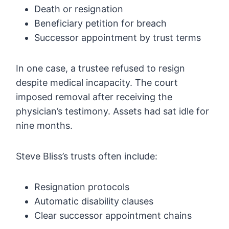
Death or resignation
Beneficiary petition for breach
Successor appointment by trust terms
In one case, a trustee refused to resign
despite medical incapacity. The court
imposed removal after receiving the
physician’s testimony. Assets had sat idle for
nine months.
Steve Bliss’s trusts often include:
Resignation protocols
Automatic disability clauses
Clear successor appointment chains