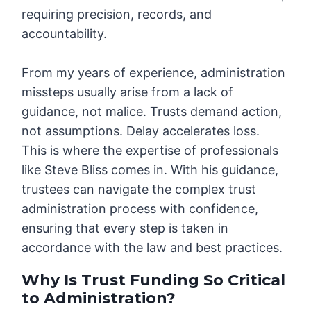
requiring precision, records, and
accountability.
From my years of experience, administration
missteps usually arise from a lack of
guidance, not malice. Trusts demand action,
not assumptions. Delay accelerates loss.
This is where the expertise of professionals
like Steve Bliss comes in. With his guidance,
trustees can navigate the complex trust
administration process with confidence,
ensuring that every step is taken in
accordance with the law and best practices.
Why Is Trust Funding So Critical
to Administration?