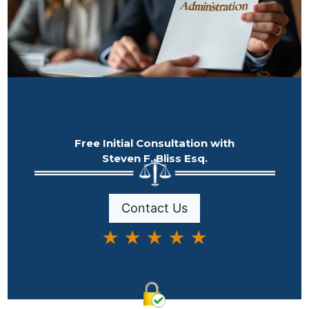
Free Initial Consultation with
Steven F. Bliss Esq.
Contact Us
★ ★ ★ ★ ★