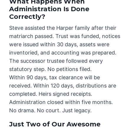
What Happens When
Administration Is Done
Correctly?
Steve assisted the Harper family after their
matriarch passed. Trust was funded, notices
were issued within 30 days, assets were
inventoried, and accounting was prepared.
The successor trustee followed every
statutory step. No petitions filed.
Within 90 days, tax clearance will be
received. Within 120 days, distributions are
completed. Heirs signed receipts.
Administration closed within five months.
No drama. No court. Just legacy.
Just Two of Our Awesome