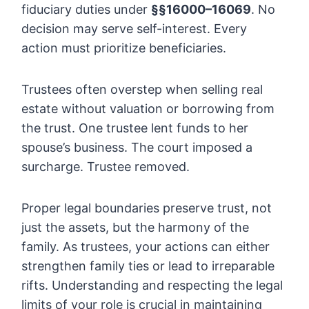
fiduciary duties under
§§16000–16069
. No
decision may serve self-interest. Every
action must prioritize beneficiaries.
Trustees often overstep when selling real
estate without valuation or borrowing from
the trust. One trustee lent funds to her
spouse’s business. The court imposed a
surcharge. Trustee removed.
Proper legal boundaries preserve trust, not
just the assets, but the harmony of the
family. As trustees, your actions can either
strengthen family ties or lead to irreparable
rifts. Understanding and respecting the legal
limits of your role is crucial in maintaining