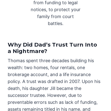
from funding to legal
notices, to protect your
family from court
battles.
Why Did Dad’s Trust Turn Into
a Nightmare?
Thomas spent three decades building his
wealth: two homes, four rentals, one
brokerage account, and a life insurance
policy. A trust was drafted in 2007. Upon his
death, his daughter Jill became the
successor trustee. However, due to
preventable errors such as lack of funding,
assets remaining titled in his name, and