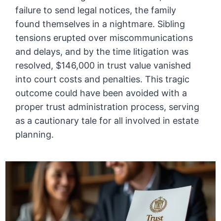
failure to send legal notices, the family
found themselves in a nightmare. Sibling
tensions erupted over miscommunications
and delays, and by the time litigation was
resolved, $146,000 in trust value vanished
into court costs and penalties. This tragic
outcome could have been avoided with a
proper trust administration process, serving
as a cautionary tale for all involved in estate
planning.