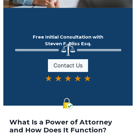
Free Initial Consultation with
Steven F. Bliss Esq.
Contact Us
★ ★ ★ ★ ★
What Is a Power of Attorney
and How Does It Function?