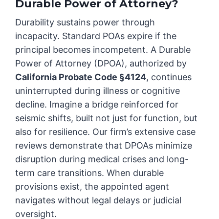
Durable Power of Attorney?
Durability sustains power through
incapacity. Standard POAs expire if the
principal becomes incompetent. A Durable
Power of Attorney (DPOA), authorized by
California Probate Code §4124
, continues
uninterrupted during illness or cognitive
decline. Imagine a bridge reinforced for
seismic shifts, built not just for function, but
also for resilience. Our firm’s extensive case
reviews demonstrate that DPOAs minimize
disruption during medical crises and long-
term care transitions. When durable
provisions exist, the appointed agent
navigates without legal delays or judicial
oversight.