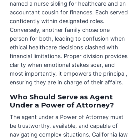
named a nurse sibling for healthcare and an
accountant cousin for finances. Each served
confidently within designated roles.
Conversely, another family chose one
person for both, leading to confusion when
ethical healthcare decisions clashed with
financial limitations. Proper division provides
clarity when emotional stakes soar, and
most importantly, it empowers the principal,
ensuring they are in charge of their affairs.
Who Should Serve as Agent
Under a Power of Attorney?
The agent under a Power of Attorney must
be trustworthy, available, and capable of
navigating complex situations. California law