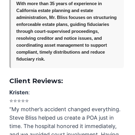
With more than 35 years of experience in
California estate planning and estate
administration, Mr. Bliss focuses on structuring
enforceable estate plans, guiding fiduciaries
through court-supervised proceedings,
resolving creditor and notice issues, and
coordinating asset management to support
compliant, timely distributions and reduce
fiduciary risk.
Client Reviews:
Kristen
:
⭐️⭐️⭐️⭐️⭐️
“My mother’s accident changed everything.
Steve Bliss helped us create a POA just in
time. The hospital honored it immediately,
and we avoided court involvement. Having