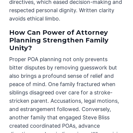
directives, which eased decision-making and
respected personal dignity. Written clarity
avoids ethical limbo.
How Can Power of Attorney
Planning Strengthen Family
Unity?
Proper POA planning not only prevents
bitter disputes by removing guesswork but
also brings a profound sense of relief and
peace of mind. One family fractured when
siblings disagreed over care for a stroke-
stricken parent. Accusations, legal motions,
and estrangement followed. Conversely,
another family that engaged Steve Bliss
created coordinated POAs, advance