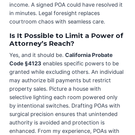
income. A signed POA could have resolved it
in minutes. Legal foresight replaces
courtroom chaos with seamless care.
Is It Possible to Limit a Power of
Attorney’s Reach?
Yes, and it should be.
California Probate
Code §4123
enables specific powers to be
granted while excluding others. An individual
may authorize bill payments but restrict
property sales. Picture a house with
selective lighting each room powered only
by intentional switches. Drafting POAs with
surgical precision ensures that unintended
authority is avoided and protection is
enhanced. From my experience, POAs with