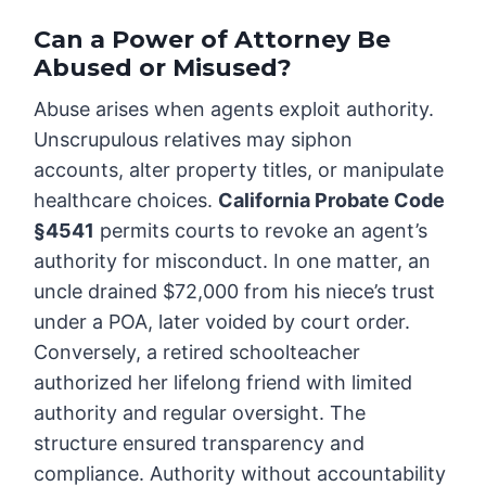
Can a Power of Attorney Be
Abused or Misused?
Abuse arises when agents exploit authority.
Unscrupulous relatives may siphon
accounts, alter property titles, or manipulate
healthcare choices.
California Probate Code
§4541
permits courts to revoke an agent’s
authority for misconduct. In one matter, an
uncle drained $72,000 from his niece’s trust
under a POA, later voided by court order.
Conversely, a retired schoolteacher
authorized her lifelong friend with limited
authority and regular oversight. The
structure ensured transparency and
compliance. Authority without accountability