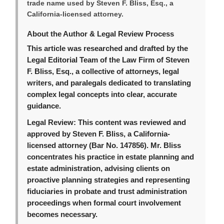
trade name used by Steven F. Bliss, Esq., a
California-licensed attorney.
About the Author & Legal Review Process
This article was researched and drafted by the
Legal Editorial Team of the Law Firm of Steven
F. Bliss, Esq., a collective of attorneys, legal
writers, and paralegals dedicated to translating
complex legal concepts into clear, accurate
guidance.
Legal Review:
This content was reviewed and
approved by Steven F. Bliss, a California-
licensed attorney (Bar No. 147856). Mr. Bliss
concentrates his practice in estate planning and
estate administration, advising clients on
proactive planning strategies and representing
fiduciaries in probate and trust administration
proceedings when formal court involvement
becomes necessary.