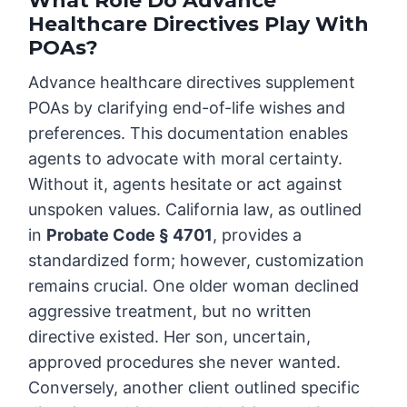
What Role Do Advance
Healthcare Directives Play With
POAs?
Advance healthcare directives supplement
POAs by clarifying end-of-life wishes and
preferences. This documentation enables
agents to advocate with moral certainty.
Without it, agents hesitate or act against
unspoken values. California law, as outlined
in
Probate Code § 4701
, provides a
standardized form; however, customization
remains crucial. One older woman declined
aggressive treatment, but no written
directive existed. Her son, uncertain,
approved procedures she never wanted.
Conversely, another client outlined specific