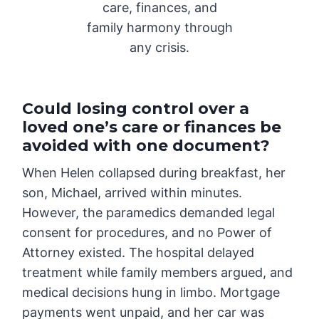
care, finances, and
family harmony through
any crisis.
Could losing control over a
loved one’s care or finances be
avoided with one document?
When Helen collapsed during breakfast, her
son, Michael, arrived within minutes.
However, the paramedics demanded legal
consent for procedures, and no Power of
Attorney existed. The hospital delayed
treatment while family members argued, and
medical decisions hung in limbo. Mortgage
payments went unpaid, and her car was