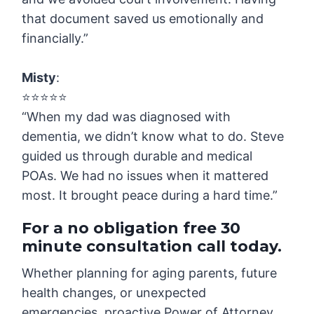
that document saved us emotionally and
financially.”
Misty
:
⭐️⭐️⭐️⭐️⭐️
“When my dad was diagnosed with
dementia, we didn’t know what to do. Steve
guided us through durable and medical
POAs. We had no issues when it mattered
most. It brought peace during a hard time.”
For a no obligation free 30
minute consultation call today.
Whether planning for aging parents, future
health changes, or unexpected
emergencies, proactive Power of Attorney