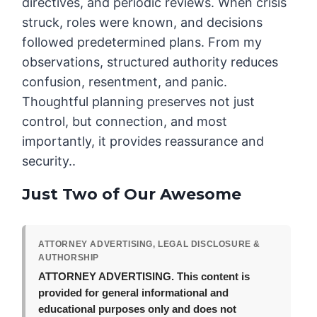
directives, and periodic reviews. When crisis
struck, roles were known, and decisions
followed predetermined plans. From my
observations, structured authority reduces
confusion, resentment, and panic.
Thoughtful planning preserves not just
control, but connection, and most
importantly, it provides reassurance and
security..
Just Two of Our Awesome
ATTORNEY ADVERTISING, LEGAL DISCLOSURE &
AUTHORSHIP
ATTORNEY ADVERTISING.
This content is
provided for general informational and
educational purposes only and does not