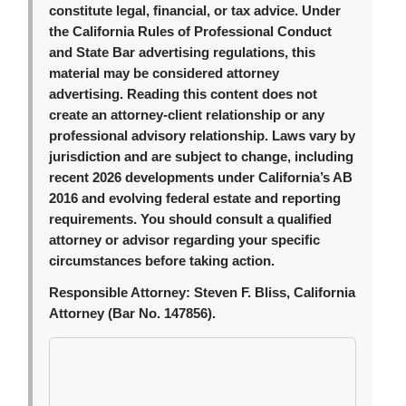
constitute legal, financial, or tax advice. Under
the California Rules of Professional Conduct
and State Bar advertising regulations, this
material may be considered attorney
advertising. Reading this content does not
create an attorney-client relationship or any
professional advisory relationship. Laws vary by
jurisdiction and are subject to change, including
recent 2026 developments under California’s AB
2016 and evolving federal estate and reporting
requirements. You should consult a qualified
attorney or advisor regarding your specific
circumstances before taking action.
Responsible Attorney:
Steven F. Bliss, California
Attorney (Bar No. 147856).