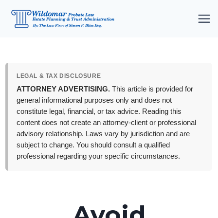
Skip
to
content
LEGAL & TAX DISCLOSURE
ATTORNEY ADVERTISING.
This article is provided for
general informational purposes only and does not
constitute legal, financial, or tax advice. Reading this
content does not create an attorney-client or professional
advisory relationship. Laws vary by jurisdiction and are
subject to change. You should consult a qualified
professional regarding your specific circumstances.
Avoid