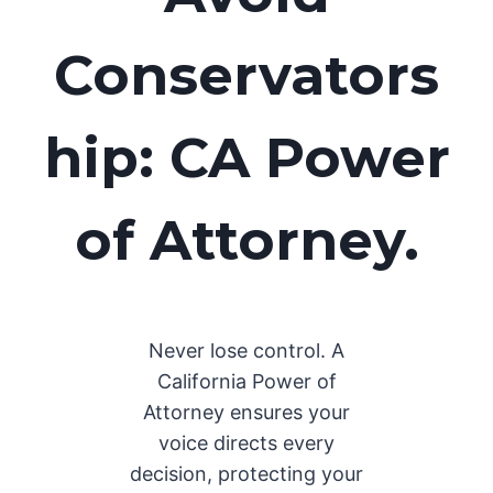
Conservators
hip: CA Power
of Attorney.
Never lose control. A
California Power of
Attorney ensures your
voice directs every
decision, protecting your