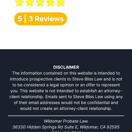
5 | 3 Reviews
DISCLAIMER
The information contained on this website is intended to
introduce prospective clients to Steve Bliss Law and is not
to be considered a legal opinion or an offer to represent
you. This website is not intended to establish an attorney-
client relationship. Emails sent to Steve Bliss Law using any
of their email addresses would not be confidential and
would not create an attorney-client relationship.
Wildomar Probate Law.
36330 Hidden Springs Rd Suite E, Wildomar, CA 92595