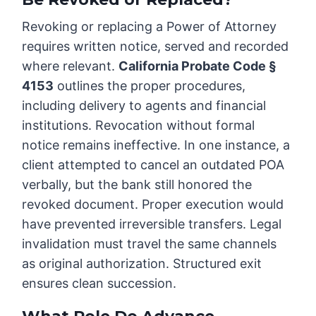
Revoking or replacing a Power of Attorney
requires written notice, served and recorded
where relevant.
California Probate Code §
4153
outlines the proper procedures,
including delivery to agents and financial
institutions. Revocation without formal
notice remains ineffective. In one instance, a
client attempted to cancel an outdated POA
verbally, but the bank still honored the
revoked document. Proper execution would
have prevented irreversible transfers. Legal
invalidation must travel the same channels
as original authorization. Structured exit
ensures clean succession.