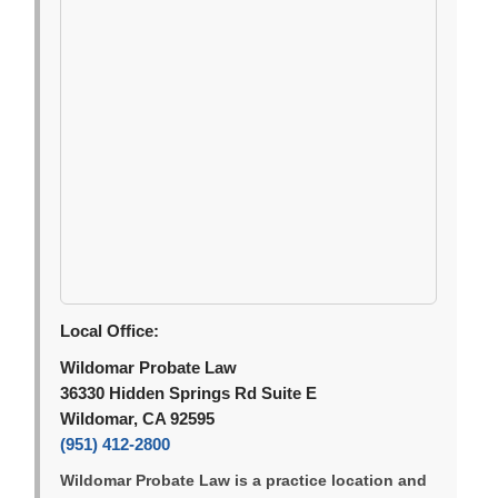
Local Office:
Wildomar Probate Law
36330 Hidden Springs Rd Suite E
Wildomar, CA 92595
(951) 412-2800
Wildomar Probate Law is a practice location and