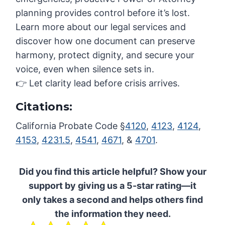
planning provides control before it’s lost.
Learn more about our legal services and
discover how one document can preserve
harmony, protect dignity, and secure your
voice, even when silence sets in.
👉 Let clarity lead before crisis arrives.
Citations:
California Probate Code §
4120
,
4123
,
4124
,
4153
,
4231.5
,
4541
,
4671
, &
4701
.
Did you find this article helpful? Show your
support by giving us a 5-star rating—it
only takes a second and helps others find
the information they need.