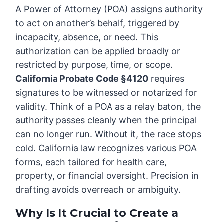
A Power of Attorney (POA) assigns authority
to act on another’s behalf, triggered by
incapacity, absence, or need. This
authorization can be applied broadly or
restricted by purpose, time, or scope.
California Probate Code §4120
requires
signatures to be witnessed or notarized for
validity. Think of a POA as a relay baton, the
authority passes cleanly when the principal
can no longer run. Without it, the race stops
cold. California law recognizes various POA
forms, each tailored for health care,
property, or financial oversight. Precision in
drafting avoids overreach or ambiguity.
Why Is It Crucial to Create a