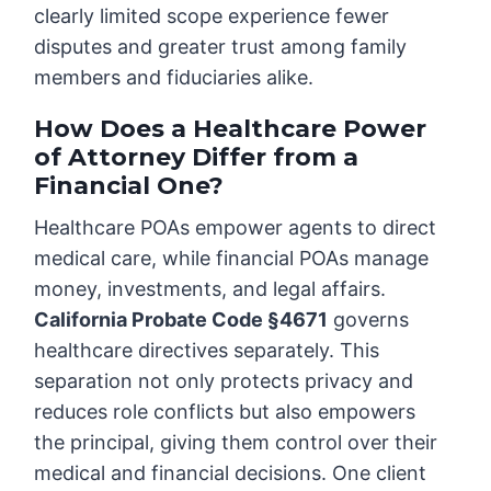
clearly limited scope experience fewer
disputes and greater trust among family
members and fiduciaries alike.
How Does a Healthcare Power
of Attorney Differ from a
Financial One?
Healthcare POAs empower agents to direct
medical care, while financial POAs manage
money, investments, and legal affairs.
California Probate Code §4671
governs
healthcare directives separately. This
separation not only protects privacy and
reduces role conflicts but also empowers
the principal, giving them control over their
medical and financial decisions. One client