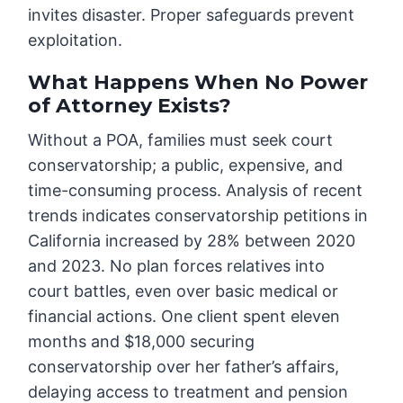
invites disaster. Proper safeguards prevent
exploitation.
What Happens When No Power
of Attorney Exists?
Without a POA, families must seek court
conservatorship; a public, expensive, and
time-consuming process. Analysis of recent
trends indicates conservatorship petitions in
California increased by 28% between 2020
and 2023. No plan forces relatives into
court battles, even over basic medical or
financial actions. One client spent eleven
months and $18,000 securing
conservatorship over her father’s affairs,
delaying access to treatment and pension