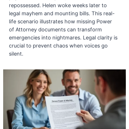
repossessed. Helen woke weeks later to
legal mayhem and mounting bills. This real-
life scenario illustrates how missing Power
of Attorney documents can transform
emergencies into nightmares. Legal clarity is
crucial to prevent chaos when voices go
silent.