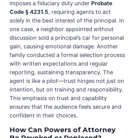
imposes a fiduciary duty under
Probate
Code § 4231.5
, requiring agents to act
solely in the best interest of the principal. In
one case, a neighbor appointed without
discussion sold a principal’s car for personal
gain, causing emotional damage. Another
family conducted a formal selection process
with written expectations and regular
reporting, sustaining transparency. The
agent is like a pilot—trust hinges not just on
intention, but on training and responsibility.
This emphasis on trust and capability
ensures that the audience feels secure and
confident in their choices.
How Can Powers of Attorney
Be Revoked or Replaced?