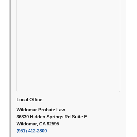
Local Office:
Wildomar Probate Law
36330 Hidden Springs Rd Suite E
Wildomar, CA 92595
(951) 412-2800