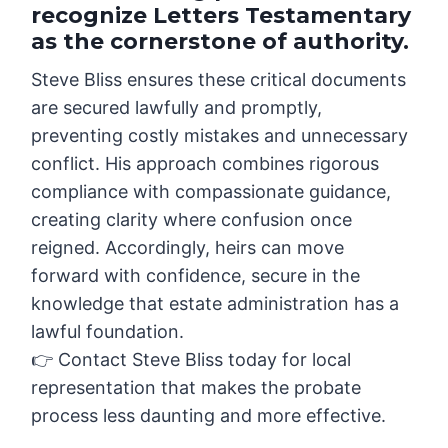
recognize Letters Testamentary
as the cornerstone of authority.
Steve Bliss ensures these critical documents
are secured lawfully and promptly,
preventing costly mistakes and unnecessary
conflict. His approach combines rigorous
compliance with compassionate guidance,
creating clarity where confusion once
reigned. Accordingly, heirs can move
forward with confidence, secure in the
knowledge that estate administration has a
lawful foundation.
👉 Contact Steve Bliss today for local
representation that makes the probate
process less daunting and more effective.