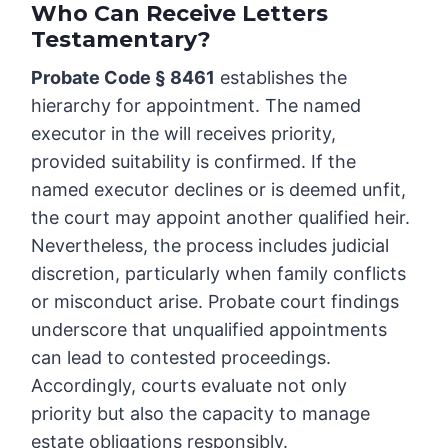
Who Can Receive Letters
Testamentary?
Probate Code § 8461
establishes the
hierarchy for appointment. The named
executor in the will receives priority,
provided suitability is confirmed. If the
named executor declines or is deemed unfit,
the court may appoint another qualified heir.
Nevertheless, the process includes judicial
discretion, particularly when family conflicts
or misconduct arise. Probate court findings
underscore that unqualified appointments
can lead to contested proceedings.
Accordingly, courts evaluate not only
priority but also the capacity to manage
estate obligations responsibly.