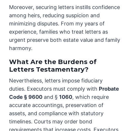
Moreover, securing letters instills confidence
among heirs, reducing suspicion and
minimizing disputes. From my years of
experience, families who treat letters as
urgent preserve both estate value and family
harmony.
What Are the Burdens of
Letters Testamentary?
Nevertheless, letters impose fiduciary
duties. Executors must comply with
Probate
Code § 9600
and §
1060
, which require
accurate accountings, preservation of
assets, and compliance with statutory
timelines. Courts may order bond
requirements that increase costs. Executors