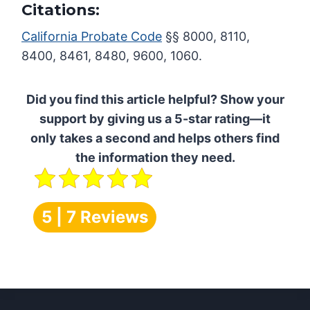
Citations:
California Probate Code
§§ 8000, 8110,
8400, 8461, 8480, 9600, 1060.
Did you find this article helpful? Show your
support by giving us a 5-star rating—it
only takes a second and helps others find
the information they need.
5 | 7 Reviews