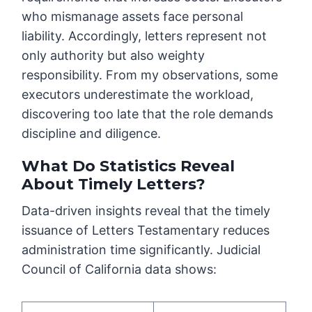
who mismanage assets face personal
liability. Accordingly, letters represent not
only authority but also weighty
responsibility. From my observations, some
executors underestimate the workload,
discovering too late that the role demands
discipline and diligence.
What Do Statistics Reveal
About Timely Letters?
Data-driven insights reveal that the timely
issuance of Letters Testamentary reduces
administration time significantly. Judicial
Council of California data shows: