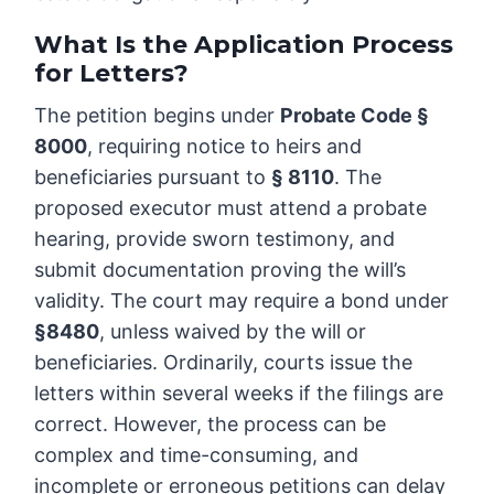
What Is the Application Process
for Letters?
The petition begins under
Probate Code §
8000
, requiring notice to heirs and
beneficiaries pursuant to
§ 8110
. The
proposed executor must attend a probate
hearing, provide sworn testimony, and
submit documentation proving the will’s
validity. The court may require a bond under
§8480
, unless waived by the will or
beneficiaries. Ordinarily, courts issue the
letters within several weeks if the filings are
correct. However, the process can be
complex and time-consuming, and
incomplete or erroneous petitions can delay