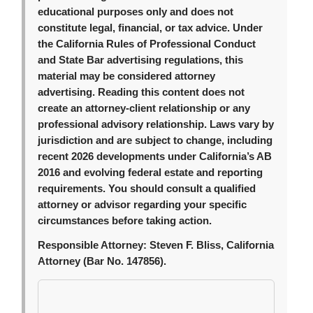
educational purposes only and does not
constitute legal, financial, or tax advice. Under
the California Rules of Professional Conduct
and State Bar advertising regulations, this
material may be considered attorney
advertising. Reading this content does not
create an attorney-client relationship or any
professional advisory relationship. Laws vary by
jurisdiction and are subject to change, including
recent 2026 developments under California’s AB
2016 and evolving federal estate and reporting
requirements. You should consult a qualified
attorney or advisor regarding your specific
circumstances before taking action.
Responsible Attorney:
Steven F. Bliss, California
Attorney (Bar No. 147856).