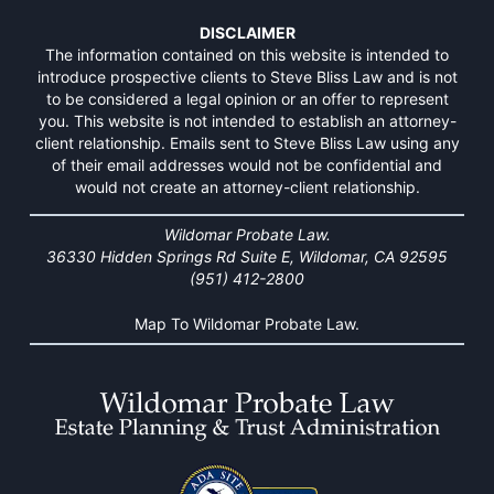
DISCLAIMER
The information contained on this website is intended to
introduce prospective clients to Steve Bliss Law and is not
to be considered a legal opinion or an offer to represent
you. This website is not intended to establish an attorney-
client relationship. Emails sent to Steve Bliss Law using any
of their email addresses would not be confidential and
would not create an attorney-client relationship.
Wildomar Probate Law.
36330 Hidden Springs Rd Suite E, Wildomar, CA 92595
(951) 412-2800
Map To Wildomar Probate Law.