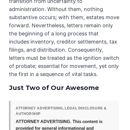
transition from uncertainty to
administration. Without them, nothing
substantive occurs; with them, estates move
forward. Nevertheless, letters remain only
the beginning of a long process that
includes inventory, creditor settlements, tax
filings, and distribution. Consequently,
letters must be treated as the ignition switch
of probate; essential for movement, yet only
the first in a sequence of vital tasks.
Just Two of Our Awesome
ATTORNEY ADVERTISING, LEGAL DISCLOSURE &
AUTHORSHIP
ATTORNEY ADVERTISING.
This content is
provided for general informational and