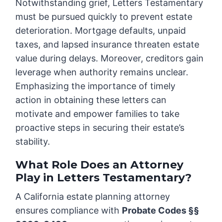
Notwithstanding grief, Letters Testamentary
must be pursued quickly to prevent estate
deterioration. Mortgage defaults, unpaid
taxes, and lapsed insurance threaten estate
value during delays. Moreover, creditors gain
leverage when authority remains unclear.
Emphasizing the importance of timely
action in obtaining these letters can
motivate and empower families to take
proactive steps in securing their estate’s
stability.
What Role Does an Attorney
Play in Letters Testamentary?
A California estate planning attorney
ensures compliance with
Probate Codes §§