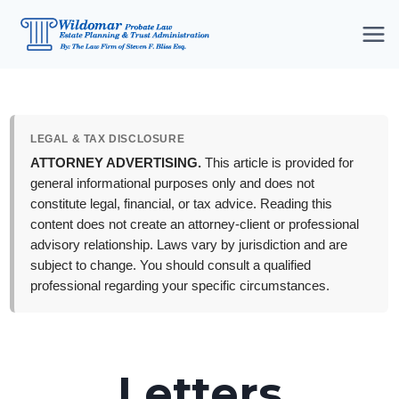
Skip
to
content
LEGAL & TAX DISCLOSURE
ATTORNEY ADVERTISING.
This article is provided for
general informational purposes only and does not
constitute legal, financial, or tax advice. Reading this
content does not create an attorney-client or professional
advisory relationship. Laws vary by jurisdiction and are
subject to change. You should consult a qualified
professional regarding your specific circumstances.
Letters