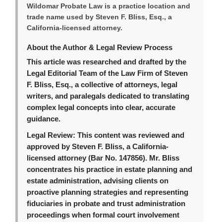
Wildomar Probate Law is a practice location and
trade name used by Steven F. Bliss, Esq., a
California-licensed attorney.
About the Author & Legal Review Process
This article was researched and drafted by the
Legal Editorial Team of the Law Firm of Steven
F. Bliss, Esq., a collective of attorneys, legal
writers, and paralegals dedicated to translating
complex legal concepts into clear, accurate
guidance.
Legal Review:
This content was reviewed and
approved by Steven F. Bliss, a California-
licensed attorney (Bar No. 147856). Mr. Bliss
concentrates his practice in estate planning and
estate administration, advising clients on
proactive planning strategies and representing
fiduciaries in probate and trust administration
proceedings when formal court involvement