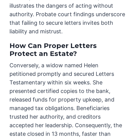
illustrates the dangers of acting without
authority. Probate court findings underscore
that failing to secure letters invites both
liability and mistrust.
How Can Proper Letters
Protect an Estate?
Conversely, a widow named Helen
petitioned promptly and secured Letters
Testamentary within six weeks. She
presented certified copies to the bank,
released funds for property upkeep, and
managed tax obligations. Beneficiaries
trusted her authority, and creditors
accepted her leadership. Consequently, the
estate closed in 13 months, faster than