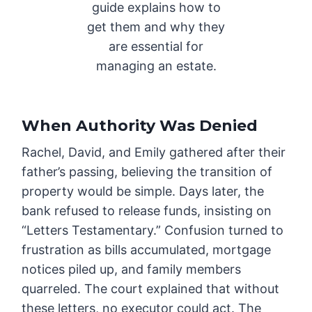
guide explains how to
get them and why they
are essential for
managing an estate.
When Authority Was Denied
Rachel, David, and Emily gathered after their
father’s passing, believing the transition of
property would be simple. Days later, the
bank refused to release funds, insisting on
“Letters Testamentary.” Confusion turned to
frustration as bills accumulated, mortgage
notices piled up, and family members
quarreled. The court explained that without
these letters, no executor could act. The