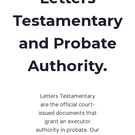
Testamentary
and Probate
Authority.
Letters Testamentary
are the official court-
issued documents that
grant an executor
authority in probate. Our