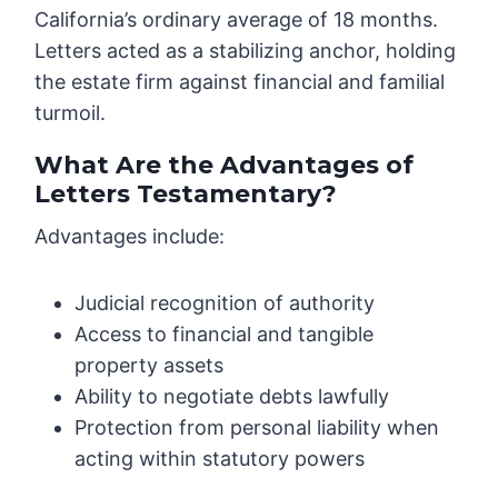
California’s ordinary average of 18 months.
Letters acted as a stabilizing anchor, holding
the estate firm against financial and familial
turmoil.
What Are the Advantages of
Letters Testamentary?
Advantages include:
Judicial recognition of authority
Access to financial and tangible
property assets
Ability to negotiate debts lawfully
Protection from personal liability when
acting within statutory powers