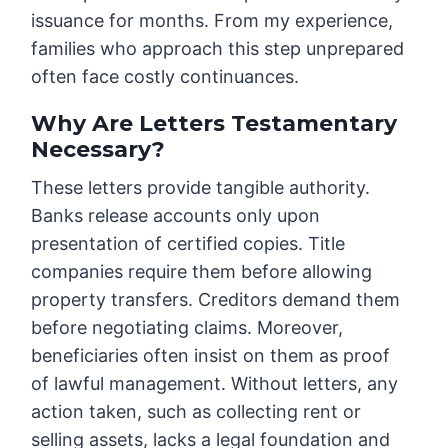
issuance for months. From my experience,
families who approach this step unprepared
often face costly continuances.
Why Are Letters Testamentary
Necessary?
These letters provide tangible authority.
Banks release accounts only upon
presentation of certified copies. Title
companies require them before allowing
property transfers. Creditors demand them
before negotiating claims. Moreover,
beneficiaries often insist on them as proof
of lawful management. Without letters, any
action taken, such as collecting rent or
selling assets, lacks a legal foundation and