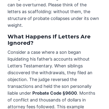
can be overturned. Please think of the
letters as scaffolding: without them, the
structure of probate collapses under its own
weight.
What Happens If Letters Are
Ignored?
Consider a case where a son began
liquidating his father’s accounts without
Letters Testamentary. When siblings
discovered the withdrawals, they filed an
objection. The judge reversed the
transactions and held the son personally
liable under
Probate Code §9600
. Months
of conflict and thousands of dollars in
attorney fees followed. This example