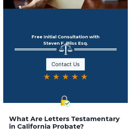
Free Initial Consultation with
Steven F. Bliss Esq.
Contact Us
★ ★ ★ ★ ★
What Are Letters Testamentary
in California Probate?