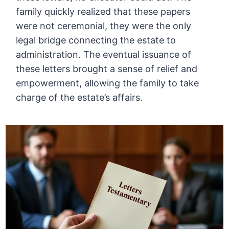
family quickly realized that these papers
were not ceremonial, they were the only
legal bridge connecting the estate to
administration. The eventual issuance of
these letters brought a sense of relief and
empowerment, allowing the family to take
charge of the estate’s affairs.