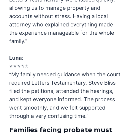
allowing us to manage property and
accounts without stress. Having a local
attorney who explained everything made
the experience manageable for the whole
family.”
Luna
:
⭐️⭐️⭐️⭐️⭐️
“My family needed guidance when the court
required Letters Testamentary. Steve Bliss
filed the petitions, attended the hearings,
and kept everyone informed. The process
went smoothly, and we felt supported
through a very confusing time.”
Families facing probate must