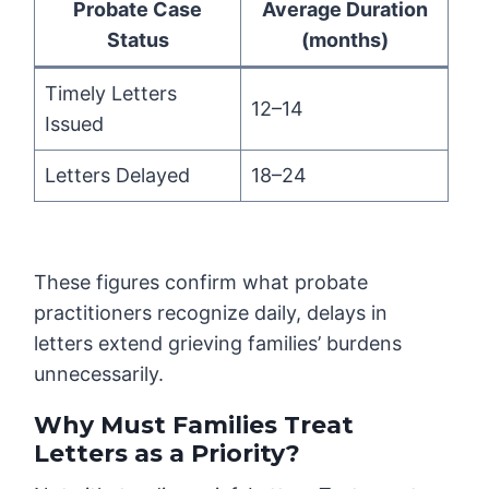
Probate Case
Average Duration
Status
(months)
Timely Letters
12–14
Issued
Letters Delayed
18–24
These figures confirm what probate
practitioners recognize daily, delays in
letters extend grieving families’ burdens
unnecessarily.
Why Must Families Treat
Letters as a Priority?