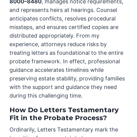
8000–8480
, manages notice requirements,
and represents heirs at hearings. Counsel
anticipates conflicts, resolves procedural
missteps, and ensures certified copies are
distributed appropriately. From my
experience, attorneys reduce risks by
treating letters as foundational to the entire
probate framework. In effect, professional
guidance accelerates timelines while
preserving estate stability, providing families
with the support and guidance they need
during this challenging time.
How Do Letters Testamentary
Fit in the Probate Process?
Ordinarily, Letters Testamentary mark the