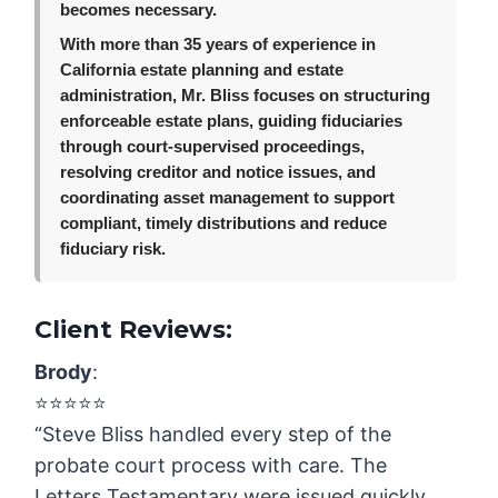
becomes necessary.
With more than 35 years of experience in
California estate planning and estate
administration, Mr. Bliss focuses on structuring
enforceable estate plans, guiding fiduciaries
through court-supervised proceedings,
resolving creditor and notice issues, and
coordinating asset management to support
compliant, timely distributions and reduce
fiduciary risk.
Client Reviews:
Brody
:
⭐️⭐️⭐️⭐️⭐️
“Steve Bliss handled every step of the
probate court process with care. The
Letters Testamentary were issued quickly,