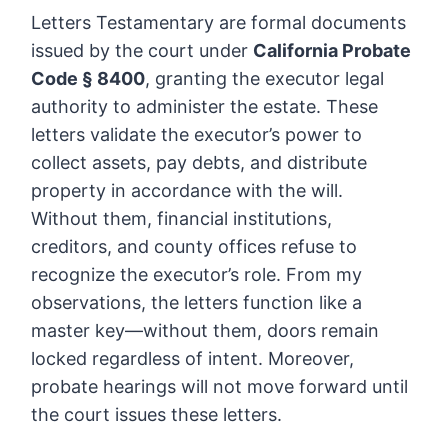
Letters Testamentary are formal documents
issued by the court under
California Probate
Code § 8400
, granting the executor legal
authority to administer the estate. These
letters validate the executor’s power to
collect assets, pay debts, and distribute
property in accordance with the will.
Without them, financial institutions,
creditors, and county offices refuse to
recognize the executor’s role. From my
observations, the letters function like a
master key—without them, doors remain
locked regardless of intent. Moreover,
probate hearings will not move forward until
the court issues these letters.