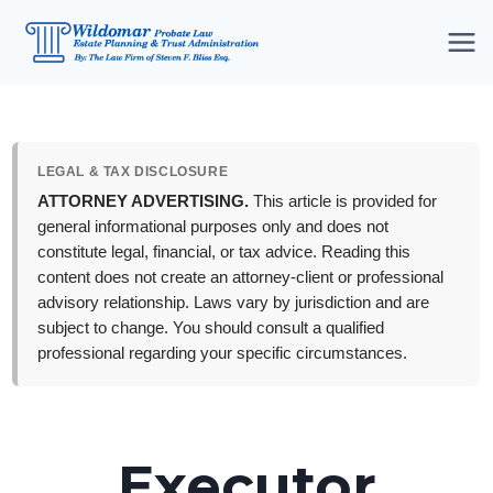
Skip
to
content
LEGAL & TAX DISCLOSURE
ATTORNEY ADVERTISING.
This article is provided for
general informational purposes only and does not
constitute legal, financial, or tax advice. Reading this
content does not create an attorney-client or professional
advisory relationship. Laws vary by jurisdiction and are
subject to change. You should consult a qualified
professional regarding your specific circumstances.
Executor