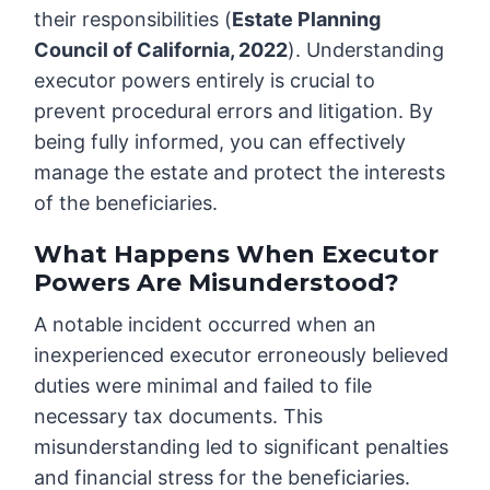
their responsibilities (
Estate Planning
Council of California, 2022
). Understanding
executor powers entirely is crucial to
prevent procedural errors and litigation. By
being fully informed, you can effectively
manage the estate and protect the interests
of the beneficiaries.
What Happens When Executor
Powers Are Misunderstood?
A notable incident occurred when an
inexperienced executor erroneously believed
duties were minimal and failed to file
necessary tax documents. This
misunderstanding led to significant penalties
and financial stress for the beneficiaries.