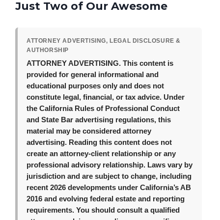
Just Two of Our Awesome
ATTORNEY ADVERTISING, LEGAL DISCLOSURE &
AUTHORSHIP
ATTORNEY ADVERTISING.
This content is
provided for general informational and
educational purposes only and does not
constitute legal, financial, or tax advice. Under
the California Rules of Professional Conduct
and State Bar advertising regulations, this
material may be considered attorney
advertising. Reading this content does not
create an attorney-client relationship or any
professional advisory relationship. Laws vary by
jurisdiction and are subject to change, including
recent 2026 developments under California’s AB
2016 and evolving federal estate and reporting
requirements. You should consult a qualified