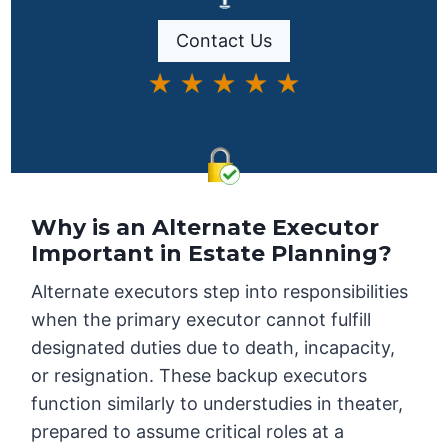
Contact Us
★ ★ ★ ★ ★
Why is an Alternate Executor
Important in Estate Planning?
Alternate executors step into responsibilities
when the primary executor cannot fulfill
designated duties due to death, incapacity,
or resignation. These backup executors
function similarly to understudies in theater,
prepared to assume critical roles at a