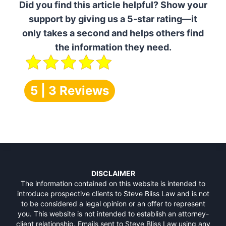
Did you find this article helpful? Show your
support by giving us a 5-star rating—it
only takes a second and helps others find
the information they need.
5 | 3 Reviews
DISCLAIMER
The information contained on this website is intended to
introduce prospective clients to Steve Bliss Law and is not
to be considered a legal opinion or an offer to represent
you. This website is not intended to establish an attorney-
client relationship. Emails sent to Steve Bliss Law using any