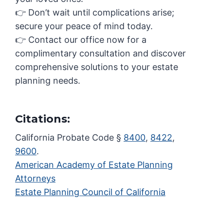
👉 Don’t wait until complications arise;
secure your peace of mind today.
👉 Contact our office now for a
complimentary consultation and discover
comprehensive solutions to your estate
planning needs.
Citations:
California Probate Code §
8400
,
8422
,
9600
.
American Academy of Estate Planning
Attorneys
Estate Planning Council of California