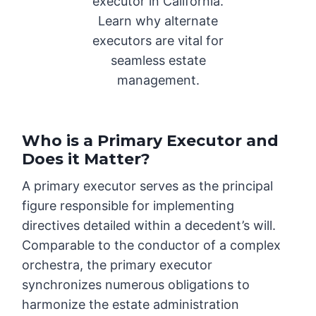
executor in California.
Learn why alternate
executors are vital for
seamless estate
management.
Who is a Primary Executor and
Does it Matter?
A primary executor serves as the principal
figure responsible for implementing
directives detailed within a decedent’s will.
Comparable to the conductor of a complex
orchestra, the primary executor
synchronizes numerous obligations to
harmonize the estate administration