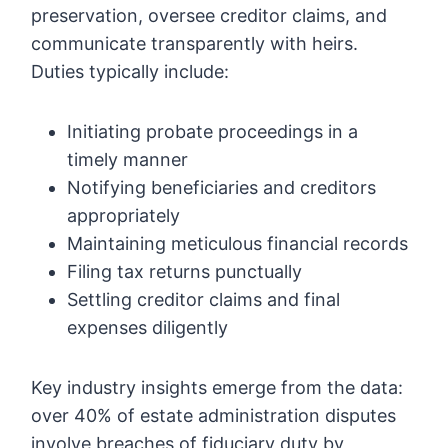
preservation, oversee creditor claims, and
communicate transparently with heirs.
Duties typically include:
Initiating probate proceedings in a
timely manner
Notifying beneficiaries and creditors
appropriately
Maintaining meticulous financial records
Filing tax returns punctually
Settling creditor claims and final
expenses diligently
Key industry insights emerge from the data:
over 40% of estate administration disputes
involve breaches of fiduciary duty by