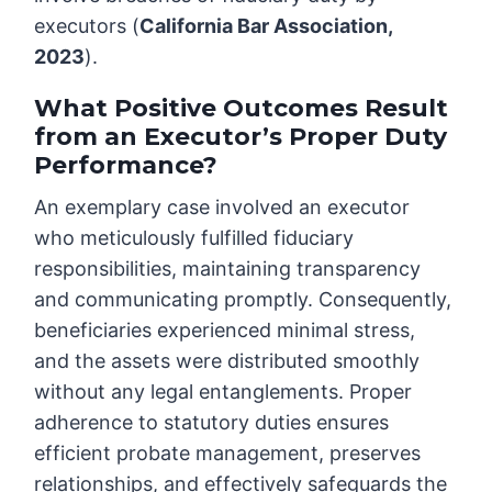
executors (
California Bar Association,
2023
).
What Positive Outcomes Result
from an Executor’s Proper Duty
Performance?
An exemplary case involved an executor
who meticulously fulfilled fiduciary
responsibilities, maintaining transparency
and communicating promptly. Consequently,
beneficiaries experienced minimal stress,
and the assets were distributed smoothly
without any legal entanglements. Proper
adherence to statutory duties ensures
efficient probate management, preserves
relationships, and effectively safeguards the