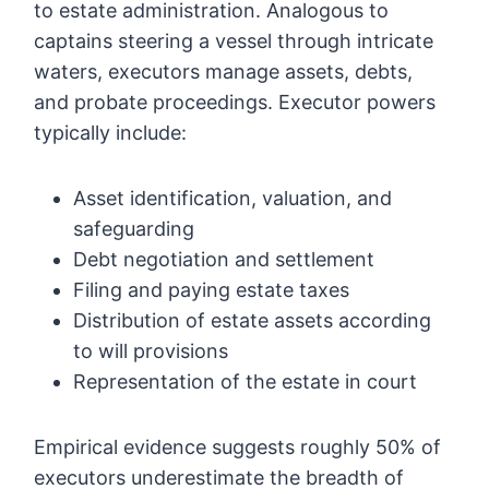
to estate administration. Analogous to
captains steering a vessel through intricate
waters, executors manage assets, debts,
and probate proceedings. Executor powers
typically include:
Asset identification, valuation, and
safeguarding
Debt negotiation and settlement
Filing and paying estate taxes
Distribution of estate assets according
to will provisions
Representation of the estate in court
Empirical evidence suggests roughly 50% of
executors underestimate the breadth of