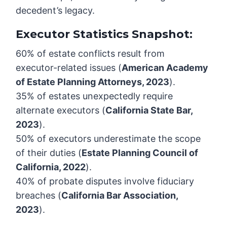
decedent’s legacy.
Executor Statistics Snapshot:
60% of estate conflicts result from
executor-related issues (
American Academy
of Estate Planning Attorneys, 2023
).
35% of estates unexpectedly require
alternate executors (
California State Bar,
2023
).
50% of executors underestimate the scope
of their duties (
Estate Planning Council of
California, 2022
).
40% of probate disputes involve fiduciary
breaches (
California Bar Association,
2023
).