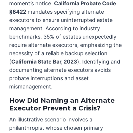
moment’s notice.
California Probate Code
§8422
mandates specifying alternate
executors to ensure uninterrupted estate
management. According to industry
benchmarks, 35% of estates unexpectedly
require alternate executors, emphasizing the
necessity of a reliable backup selection
(
California State Bar, 2023
). Identifying and
documenting alternate executors avoids
probate interruptions and asset
mismanagement.
How Did Naming an Alternate
Executor Prevent a Crisis?
An illustrative scenario involves a
philanthropist whose chosen primary