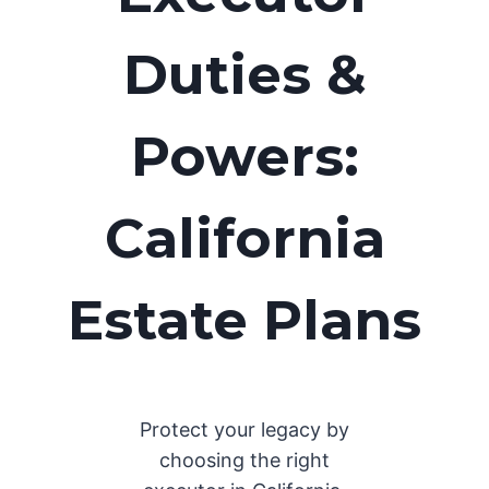
Duties &
Powers:
California
Estate Plans
Protect your legacy by
choosing the right