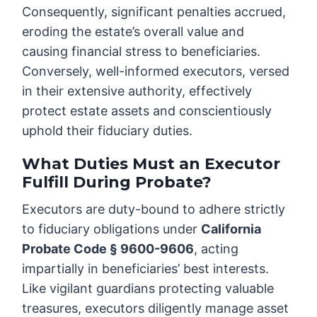
Consequently, significant penalties accrued,
eroding the estate’s overall value and
causing financial stress to beneficiaries.
Conversely, well-informed executors, versed
in their extensive authority, effectively
protect estate assets and conscientiously
uphold their fiduciary duties.
What Duties Must an Executor
Fulfill During Probate?
Executors are duty-bound to adhere strictly
to fiduciary obligations under
California
Probate Code § 9600-9606
, acting
impartially in beneficiaries’ best interests.
Like vigilant guardians protecting valuable
treasures, executors diligently manage asset