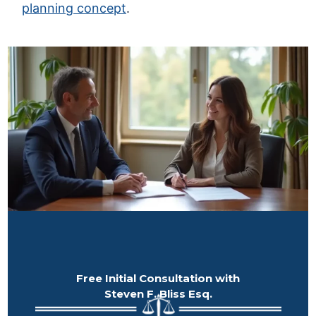
planning concept
.
Free Initial Consultation with
Steven F. Bliss Esq.