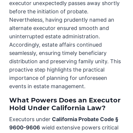
executor unexpectedly passes away shortly
before the initiation of probate.
Nevertheless, having prudently named an
alternate executor ensured smooth and
uninterrupted estate administration.
Accordingly, estate affairs continued
seamlessly, ensuring timely beneficiary
distribution and preserving family unity. This
proactive step highlights the practical
importance of planning for unforeseen
events in estate management.
What Powers Does an Executor
Hold Under California Law?
Executors under
California Probate Code §
9600-9606
wield extensive powers critical