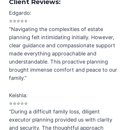
Client Reviews:
Edgardo:
⭐️⭐️⭐️⭐️⭐️
“Navigating the complexities of estate
planning felt intimidating initially. However,
clear guidance and compassionate support
made everything approachable and
understandable. This proactive planning
brought immense comfort and peace to our
family.”
Keishla:
⭐️⭐️⭐️⭐️⭐️
“During a difficult family loss, diligent
executor planning provided us with clarity
and security. The thoughtful approach