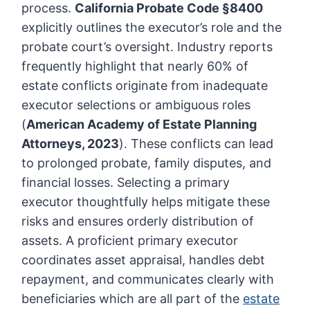
process.
California Probate Code §8400
explicitly outlines the executor’s role and the
probate court’s oversight. Industry reports
frequently highlight that nearly 60% of
estate conflicts originate from inadequate
executor selections or ambiguous roles
(
American Academy of Estate Planning
Attorneys, 2023
). These conflicts can lead
to prolonged probate, family disputes, and
financial losses. Selecting a primary
executor thoughtfully helps mitigate these
risks and ensures orderly distribution of
assets. A proficient primary executor
coordinates asset appraisal, handles debt
repayment, and communicates clearly with
beneficiaries which are all part of the
estate