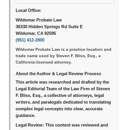
Local Office:
Wildomar Probate Law
36330 Hidden Springs Rd Suite E
Wildomar, CA 92595
(951) 412-2800
Wildomar Probate Law is a practice location and
trade name used by Steven F. Bliss, Esq., a
California-licensed attorney.
About the Author & Legal Review Process
This article was researched and drafted by the
Legal Editorial Team of the Law Firm of Steven
F. Bliss, Esq., a collective of attorneys, legal
writers, and paralegals dedicated to translating
complex legal concepts into clear, accurate
guidance.
Legal Review:
This content was reviewed and