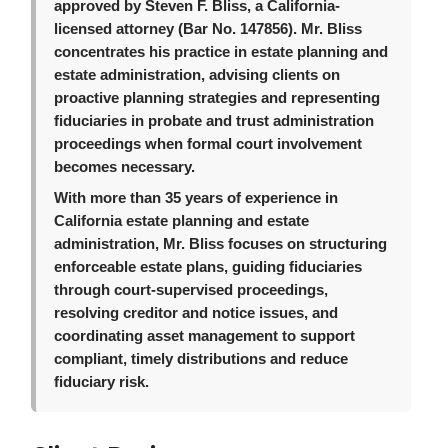
approved by Steven F. Bliss, a California-
licensed attorney (Bar No. 147856). Mr. Bliss
concentrates his practice in estate planning and
estate administration, advising clients on
proactive planning strategies and representing
fiduciaries in probate and trust administration
proceedings when formal court involvement
becomes necessary.
With more than 35 years of experience in
California estate planning and estate
administration, Mr. Bliss focuses on structuring
enforceable estate plans, guiding fiduciaries
through court-supervised proceedings,
resolving creditor and notice issues, and
coordinating asset management to support
compliant, timely distributions and reduce
fiduciary risk.