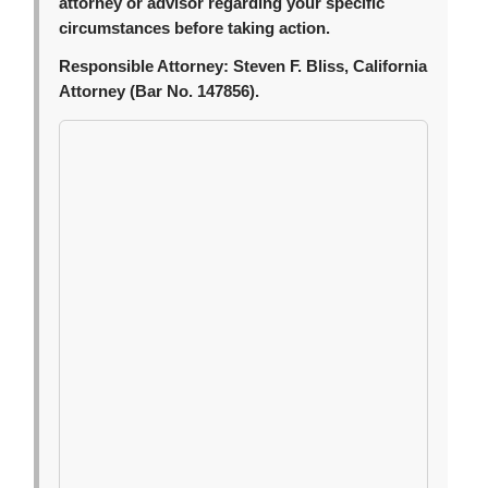
attorney or advisor regarding your specific
circumstances before taking action.
Responsible Attorney:
Steven F. Bliss, California
Attorney (Bar No. 147856).