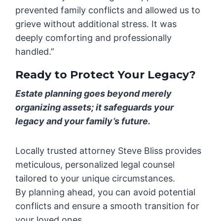
prevented family conflicts and allowed us to
grieve without additional stress. It was
deeply comforting and professionally
handled.”
Ready to Protect Your Legacy?
Estate planning goes beyond merely
organizing assets; it safeguards your
legacy and your family’s future.
Locally trusted attorney Steve Bliss provides
meticulous, personalized legal counsel
tailored to your unique circumstances.
By planning ahead, you can avoid potential
conflicts and ensure a smooth transition for
your loved ones.