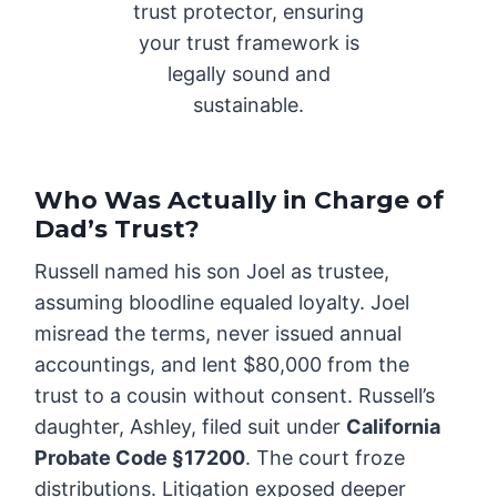
trust protector, ensuring
your trust framework is
legally sound and
sustainable.
Who Was Actually in Charge of
Dad’s Trust?
Russell named his son Joel as trustee,
assuming bloodline equaled loyalty. Joel
misread the terms, never issued annual
accountings, and lent $80,000 from the
trust to a cousin without consent. Russell’s
daughter, Ashley, filed suit under
California
Probate Code §17200
. The court froze
distributions. Litigation exposed deeper