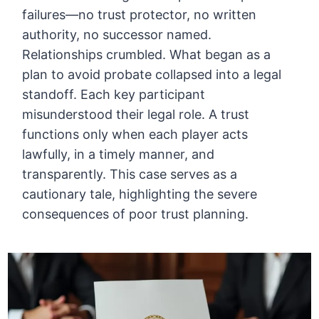
failures—no trust protector, no written
authority, no successor named.
Relationships crumbled. What began as a
plan to avoid probate collapsed into a legal
standoff. Each key participant
misunderstood their legal role. A trust
functions only when each player acts
lawfully, in a timely manner, and
transparently. This case serves as a
cautionary tale, highlighting the severe
consequences of poor trust planning.