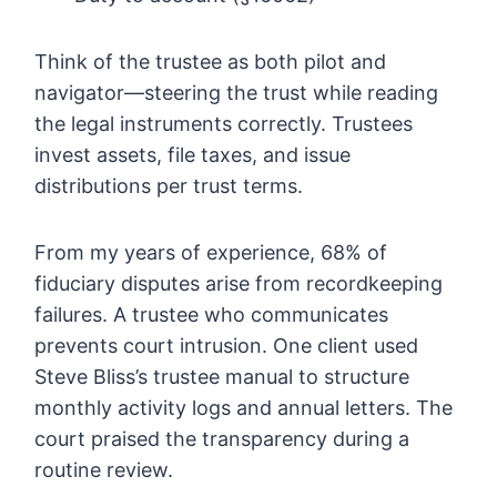
Think of the trustee as both pilot and
navigator—steering the trust while reading
the legal instruments correctly. Trustees
invest assets, file taxes, and issue
distributions per trust terms.
From my years of experience, 68% of
fiduciary disputes arise from recordkeeping
failures. A trustee who communicates
prevents court intrusion. One client used
Steve Bliss’s trustee manual to structure
monthly activity logs and annual letters. The
court praised the transparency during a
routine review.