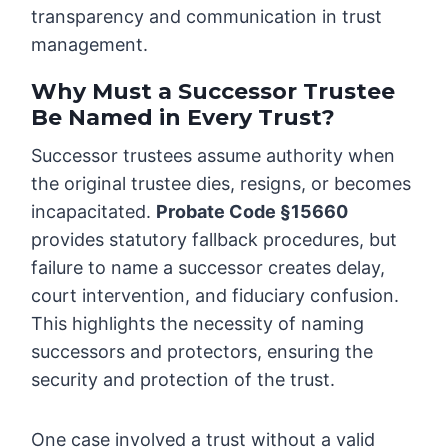
transparency and communication in trust
management.
Why Must a Successor Trustee
Be Named in Every Trust?
Successor trustees assume authority when
the original trustee dies, resigns, or becomes
incapacitated.
Probate Code §15660
provides statutory fallback procedures, but
failure to name a successor creates delay,
court intervention, and fiduciary confusion.
This highlights the necessity of naming
successors and protectors, ensuring the
security and protection of the trust.
One case involved a trust without a valid