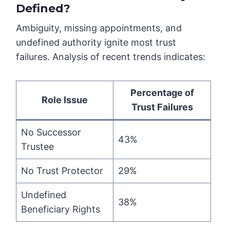
Defined?
Ambiguity, missing appointments, and
undefined authority ignite most trust
failures. Analysis of recent trends indicates:
Percentage of
Role Issue
Trust Failures
No Successor
43%
Trustee
No Trust Protector
29%
Undefined
38%
Beneficiary Rights