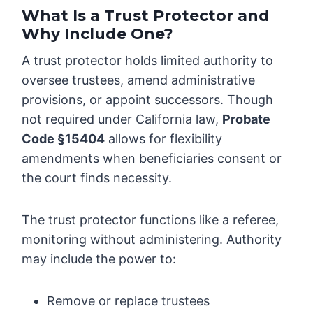
What Is a Trust Protector and
Why Include One?
A trust protector holds limited authority to
oversee trustees, amend administrative
provisions, or appoint successors. Though
not required under California law,
Probate
Code §15404
allows for flexibility
amendments when beneficiaries consent or
the court finds necessity.
The trust protector functions like a referee,
monitoring without administering. Authority
may include the power to:
Remove or replace trustees