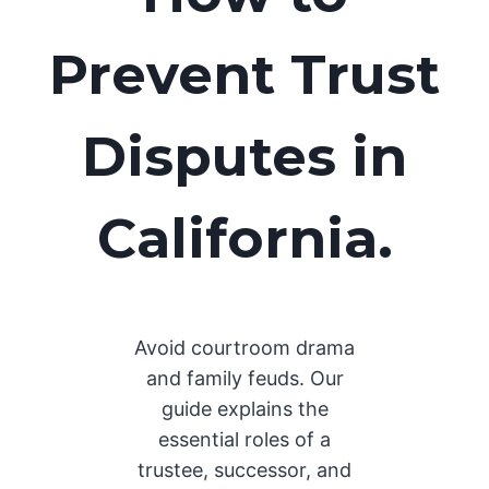
Prevent Trust
Disputes in
California.
Avoid courtroom drama
and family feuds. Our
guide explains the
essential roles of a
trustee, successor, and