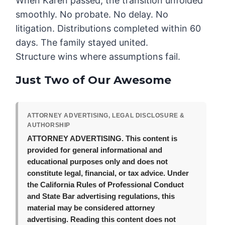
When Karen passed, the transition unfolded
smoothly. No probate. No delay. No
litigation. Distributions completed within 60
days. The family stayed united.
Structure wins where assumptions fail.
Just Two of Our Awesome
ATTORNEY ADVERTISING, LEGAL DISCLOSURE &
AUTHORSHIP
ATTORNEY ADVERTISING.
This content is
provided for general informational and
educational purposes only and does not
constitute legal, financial, or tax advice. Under
the California Rules of Professional Conduct
and State Bar advertising regulations, this
material may be considered attorney
advertising. Reading this content does not