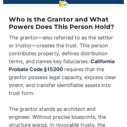
Who Is the Grantor and What
Powers Does This Person Hold?
The grantor—also referred to as the settlor
or trustor—creates the trust. This person
contributes property, defines distribution
terms, and names key fiduciaries.
California
Probate Code §15200
requires that the
grantor possess legal capacity, express clear
intent, and transfer identifiable assets into
trust form.
The grantor stands as architect and
engineer. Without precise blueprints, the
structure warps. In revocable trusts, the