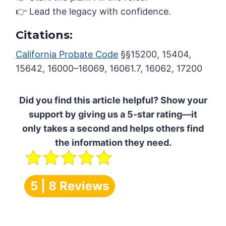
👉 Lead the legacy with confidence.
Citations:
California Probate Code
§§15200, 15404,
15642, 16000–16069, 16061.7, 16062, 17200
Did you find this article helpful? Show your
support by giving us a 5-star rating—it
only takes a second and helps others find
the information they need.
5 | 8 Reviews