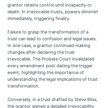
grantor retains control until incapacity or
death. In irrevocable trusts, powers diminish
immediately, triggering finality.
Failure to grasp the transformation of a
trust can lead to confusion and legal issues.
In one case, a grantor continued making
changes after declaring the trust
irrevocable. The Probate Court invalidated
every amendment post-dating the trigger
event, highlighting the importance of
understanding the legal implications of trust
transformation.
Conversely, in a trust drafted by Steve Bliss,
the grantor signed a detailed irrevocability