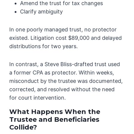
Amend the trust for tax changes
Clarify ambiguity
In one poorly managed trust, no protector
existed. Litigation cost $89,000 and delayed
distributions for two years.
In contrast, a Steve Bliss-drafted trust used
a former CPA as protector. Within weeks,
misconduct by the trustee was documented,
corrected, and resolved without the need
for court intervention.
What Happens When the
Trustee and Beneficiaries
Collide?