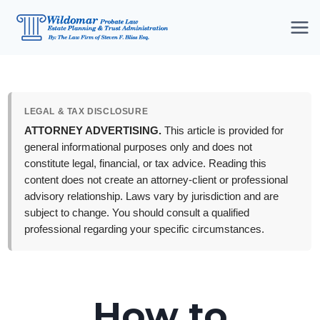
Skip
to
content
LEGAL & TAX DISCLOSURE
ATTORNEY ADVERTISING.
This article is provided for
general informational purposes only and does not
constitute legal, financial, or tax advice. Reading this
content does not create an attorney-client or professional
advisory relationship. Laws vary by jurisdiction and are
subject to change. You should consult a qualified
professional regarding your specific circumstances.
How to