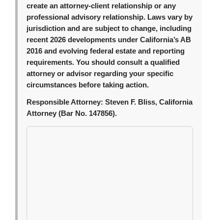
create an attorney-client relationship or any
professional advisory relationship. Laws vary by
jurisdiction and are subject to change, including
recent 2026 developments under California’s AB
2016 and evolving federal estate and reporting
requirements. You should consult a qualified
attorney or advisor regarding your specific
circumstances before taking action.
Responsible Attorney:
Steven F. Bliss, California
Attorney (Bar No. 147856).