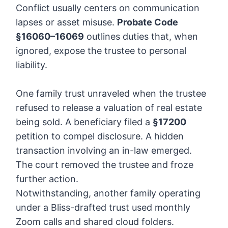
Conflict usually centers on communication
lapses or asset misuse.
Probate Code
§16060–16069
outlines duties that, when
ignored, expose the trustee to personal
liability.
One family trust unraveled when the trustee
refused to release a valuation of real estate
being sold. A beneficiary filed a
§17200
petition to compel disclosure. A hidden
transaction involving an in-law emerged.
The court removed the trustee and froze
further action.
Notwithstanding, another family operating
under a Bliss-drafted trust used monthly
Zoom calls and shared cloud folders.