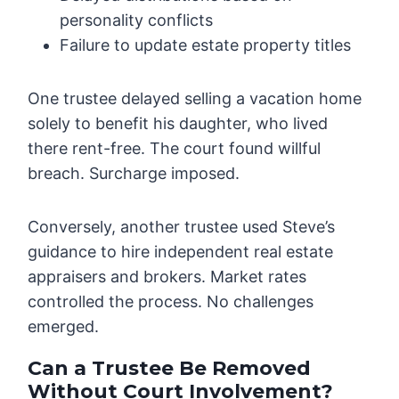
personality conflicts
Failure to update estate property titles
One trustee delayed selling a vacation home
solely to benefit his daughter, who lived
there rent-free. The court found willful
breach. Surcharge imposed.
Conversely, another trustee used Steve’s
guidance to hire independent real estate
appraisers and brokers. Market rates
controlled the process. No challenges
emerged.
Can a Trustee Be Removed
Without Court Involvement?