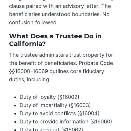
clause paired with an advisory letter. The
beneficiaries understood boundaries. No
confusion followed.
What Does a Trustee Do in
California?
The trustee administers trust property for
the benefit of beneficiaries. Probate Code
§§16000–16069 outlines core fiduciary
duties, including:
Duty of loyalty (§16002)
Duty of impartiality (§16003)
Duty to avoid conflicts (§16004)
Duty to provide information (§16060)
Duty to account (§16062)