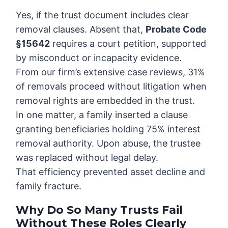
Yes, if the trust document includes clear
removal clauses. Absent that,
Probate Code
§15642
requires a court petition, supported
by misconduct or incapacity evidence.
From our firm’s extensive case reviews, 31%
of removals proceed without litigation when
removal rights are embedded in the trust.
In one matter, a family inserted a clause
granting beneficiaries holding 75% interest
removal authority. Upon abuse, the trustee
was replaced without legal delay.
That efficiency prevented asset decline and
family fracture.
Why Do So Many Trusts Fail
Without These Roles Clearly