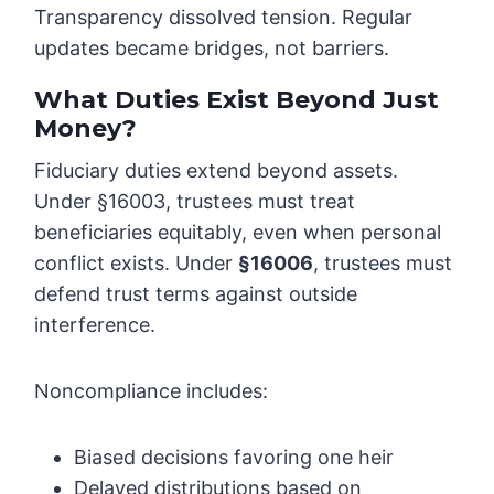
Transparency dissolved tension. Regular
updates became bridges, not barriers.
What Duties Exist Beyond Just
Money?
Fiduciary duties extend beyond assets.
Under §16003, trustees must treat
beneficiaries equitably, even when personal
conflict exists. Under
§16006
, trustees must
defend trust terms against outside
interference.
Noncompliance includes:
Biased decisions favoring one heir
Delayed distributions based on