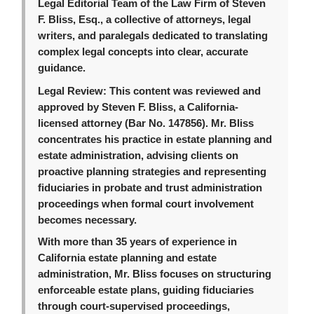
Legal Editorial Team of the Law Firm of Steven
F. Bliss, Esq., a collective of attorneys, legal
writers, and paralegals dedicated to translating
complex legal concepts into clear, accurate
guidance.
Legal Review:
This content was reviewed and
approved by Steven F. Bliss, a California-
licensed attorney (Bar No. 147856). Mr. Bliss
concentrates his practice in estate planning and
estate administration, advising clients on
proactive planning strategies and representing
fiduciaries in probate and trust administration
proceedings when formal court involvement
becomes necessary.
With more than 35 years of experience in
California estate planning and estate
administration, Mr. Bliss focuses on structuring
enforceable estate plans, guiding fiduciaries
through court-supervised proceedings,