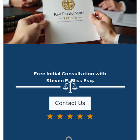
Free Initial Consultation with
Steven F. Bliss Esq.
Contact Us
★ ★ ★ ★ ★