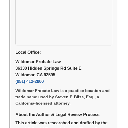
Local Office:
Wildomar Probate Law
36330 Hidden Springs Rd Suite E
Wildomar, CA 92595
(951) 412-2800
Wildomar Probate Law is a practice location and
trade name used by Steven F. Bliss, Esq., a
California-licensed attorney.
About the Author & Legal Review Process
This article was researched and drafted by the