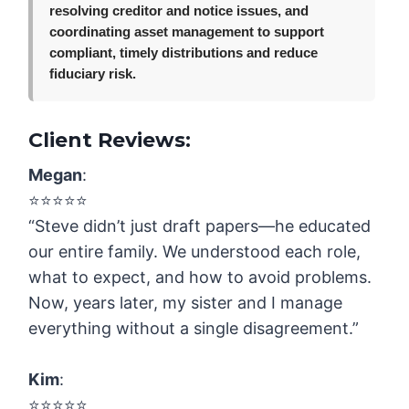
resolving creditor and notice issues, and
coordinating asset management to support
compliant, timely distributions and reduce
fiduciary risk.
Client Reviews:
Megan
:
⭐️⭐️⭐️⭐️⭐️
“Steve didn’t just draft papers—he educated
our entire family. We understood each role,
what to expect, and how to avoid problems.
Now, years later, my sister and I manage
everything without a single disagreement.”
Kim
:
⭐️⭐️⭐️⭐️⭐️