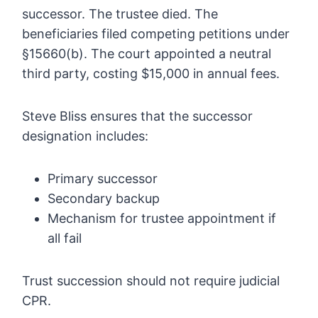
successor. The trustee died. The
beneficiaries filed competing petitions under
§15660(b). The court appointed a neutral
third party, costing $15,000 in annual fees.
Steve Bliss ensures that the successor
designation includes:
Primary successor
Secondary backup
Mechanism for trustee appointment if
all fail
Trust succession should not require judicial
CPR.