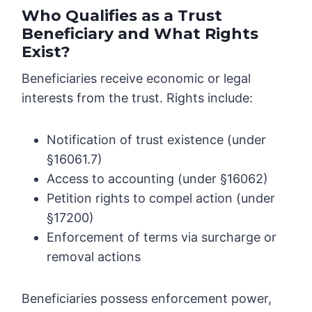
Who Qualifies as a Trust
Beneficiary and What Rights
Exist?
Beneficiaries receive economic or legal
interests from the trust. Rights include:
Notification of trust existence (under
§16061.7)
Access to accounting (under §16062)
Petition rights to compel action (under
§17200)
Enforcement of terms via surcharge or
removal actions
Beneficiaries possess enforcement power,