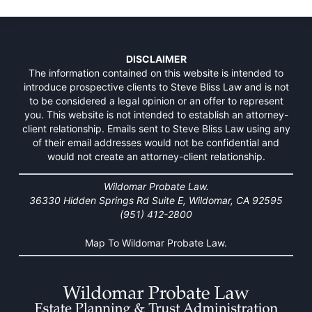
DISCLAIMER
The information contained on this website is intended to
introduce prospective clients to Steve Bliss Law and is not
to be considered a legal opinion or an offer to represent
you. This website is not intended to establish an attorney-
client relationship. Emails sent to Steve Bliss Law using any
of their email addresses would not be confidential and
would not create an attorney-client relationship.
Wildomar Probate Law.
36330 Hidden Springs Rd Suite E, Wildomar, CA 92595
(951) 412-2800
Map To Wildomar Probate Law.