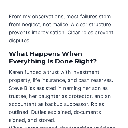
From my observations, most failures stem
from neglect, not malice. A clear structure
prevents improvisation. Clear roles prevent
disputes.
What Happens When
Everything Is Done Right?
Karen funded a trust with investment
property, life insurance, and cash reserves.
Steve Bliss assisted in naming her son as
trustee, her daughter as protector, and an
accountant as backup successor. Roles
outlined. Duties explained, documents
signed, and stored.