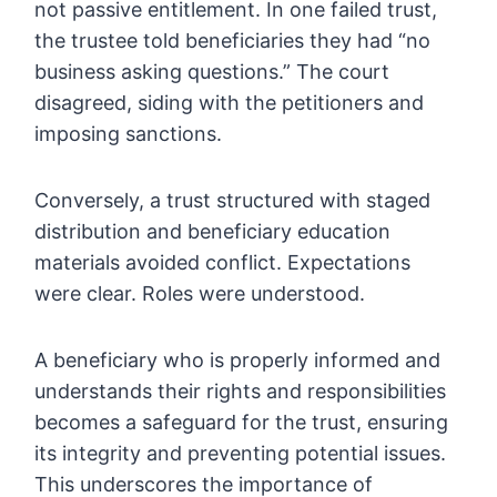
not passive entitlement. In one failed trust,
the trustee told beneficiaries they had “no
business asking questions.” The court
disagreed, siding with the petitioners and
imposing sanctions.
Conversely, a trust structured with staged
distribution and beneficiary education
materials avoided conflict. Expectations
were clear. Roles were understood.
A beneficiary who is properly informed and
understands their rights and responsibilities
becomes a safeguard for the trust, ensuring
its integrity and preventing potential issues.
This underscores the importance of