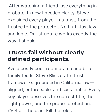
“After watching a friend lose everything in
probate, I knew I needed clarity. Steve
explained every player in a trust, from the
trustee to the protector. No fluff. Just law
and logic. Our structure works exactly the
way it should.”
Trusts fail without clearly
defined participants.
Avoid costly courtroom drama and bitter
family feuds. Steve Bliss crafts trust
frameworks grounded in California law—
aligned, enforceable, and sustainable. Every
key player deserves the correct title, the
right power, and the proper protection.
👉 Start the plan. Fill the roles.