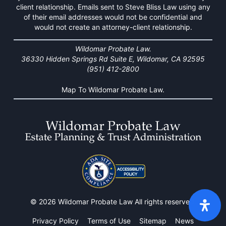
client relationship. Emails sent to Steve Bliss Law using any
of their email addresses would not be confidential and
would not create an attorney-client relationship.
Wildomar Probate Law.
36330 Hidden Springs Rd Suite E, Wildomar, CA 92595
(951) 412-2800
Map To Wildomar Probate Law.
© 2026 Wildomar Probate Law All rights reserved.
Privacy Policy
Terms of Use
Sitemap
News