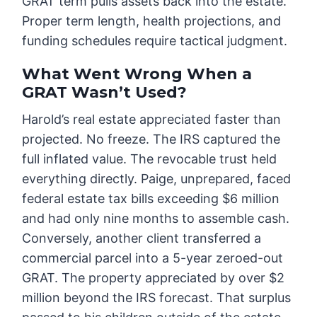
GRAT term pulls assets back into the estate.
Proper term length, health projections, and
funding schedules require tactical judgment.
What Went Wrong When a
GRAT Wasn’t Used?
Harold’s real estate appreciated faster than
projected. No freeze. The IRS captured the
full inflated value. The revocable trust held
everything directly. Paige, unprepared, faced
federal estate tax bills exceeding $6 million
and had only nine months to assemble cash.
Conversely, another client transferred a
commercial parcel into a 5-year zeroed-out
GRAT. The property appreciated by over $2
million beyond the IRS forecast. That surplus