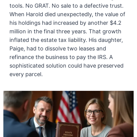
tools. No GRAT. No sale to a defective trust.
When Harold died unexpectedly, the value of
his holdings had increased by another $4.2
million in the final three years. That growth
inflated the estate tax liability. His daughter,
Paige, had to dissolve two leases and
refinance the business to pay the IRS. A
sophisticated solution could have preserved
every parcel.