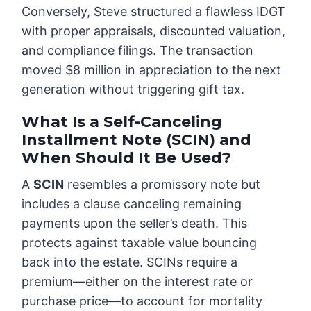
Conversely, Steve structured a flawless IDGT
with proper appraisals, discounted valuation,
and compliance filings. The transaction
moved $8 million in appreciation to the next
generation without triggering gift tax.
What Is a Self-Canceling
Installment Note (SCIN) and
When Should It Be Used?
A
SCIN
resembles a promissory note but
includes a clause canceling remaining
payments upon the seller’s death. This
protects against taxable value bouncing
back into the estate. SCINs require a
premium—either on the interest rate or
purchase price—to account for mortality