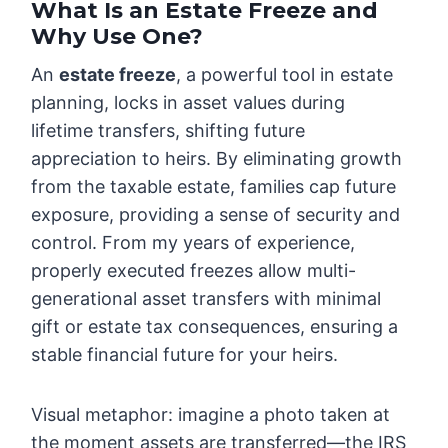
What Is an Estate Freeze and
Why Use One?
An
estate freeze
, a powerful tool in estate
planning, locks in asset values during
lifetime transfers, shifting future
appreciation to heirs. By eliminating growth
from the taxable estate, families cap future
exposure, providing a sense of security and
control. From my years of experience,
properly executed freezes allow multi-
generational asset transfers with minimal
gift or estate tax consequences, ensuring a
stable financial future for your heirs.
Visual metaphor: imagine a photo taken at
the moment assets are transferred—the IRS