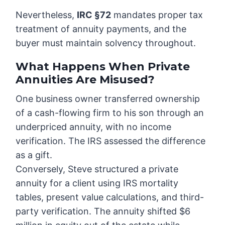
Nevertheless,
IRC §72
mandates proper tax
treatment of annuity payments, and the
buyer must maintain solvency throughout.
What Happens When Private
Annuities Are Misused?
One business owner transferred ownership
of a cash-flowing firm to his son through an
underpriced annuity, with no income
verification. The IRS assessed the difference
as a gift.
Conversely, Steve structured a private
annuity for a client using IRS mortality
tables, present value calculations, and third-
party verification. The annuity shifted $6