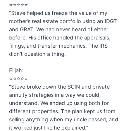
⭐️⭐️⭐️⭐️⭐️
“Steve helped us freeze the value of my
mother’s real estate portfolio using an IDGT
and GRAT. We had never heard of either
before. His office handled the appraisals,
filings, and transfer mechanics. The IRS
didn’t question a thing.”
Elijah:
⭐️⭐️⭐️⭐️⭐️
“Steve broke down the SCIN and private
annuity strategies in a way we could
understand. We ended up using both for
different properties. The plan kept us from
selling anything when my uncle passed, and
it worked just like he explained.”