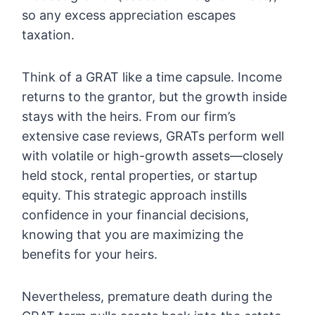
so any excess appreciation escapes
taxation.
Think of a GRAT like a time capsule. Income
returns to the grantor, but the growth inside
stays with the heirs. From our firm’s
extensive case reviews, GRATs perform well
with volatile or high-growth assets—closely
held stock, rental properties, or startup
equity. This strategic approach instills
confidence in your financial decisions,
knowing that you are maximizing the
benefits for your heirs.
Nevertheless, premature death during the