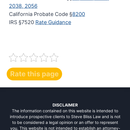
2038, 2056
California Probate Code §
8200
IRS §7520
Rate Guidance
Rate this page
DISCLAIMER
The information contained on this website is intended to
introduce prospective clients to Steve Bliss Law and is not
to be considered a legal opinion or an offer to represent
you. This website is not intended to establish an attorney-