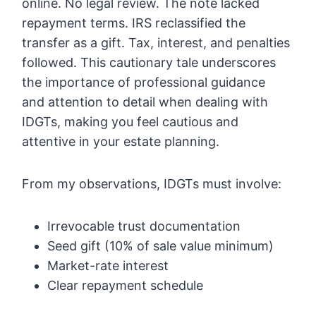
online. No legal review. The note lacked
repayment terms. IRS reclassified the
transfer as a gift. Tax, interest, and penalties
followed. This cautionary tale underscores
the importance of professional guidance
and attention to detail when dealing with
IDGTs, making you feel cautious and
attentive in your estate planning.
From my observations, IDGTs must involve:
Irrevocable trust documentation
Seed gift (10% of sale value minimum)
Market-rate interest
Clear repayment schedule