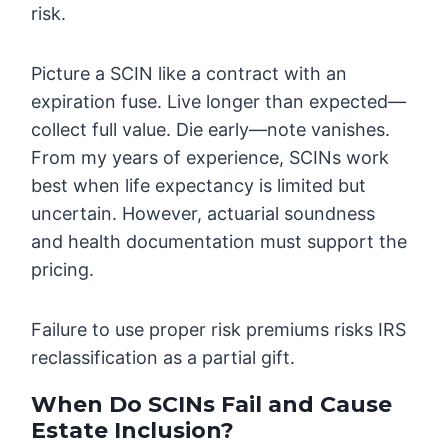
risk.
Picture a SCIN like a contract with an
expiration fuse. Live longer than expected—
collect full value. Die early—note vanishes.
From my years of experience, SCINs work
best when life expectancy is limited but
uncertain. However, actuarial soundness
and health documentation must support the
pricing.
Failure to use proper risk premiums risks IRS
reclassification as a partial gift.
When Do SCINs Fail and Cause
Estate Inclusion?