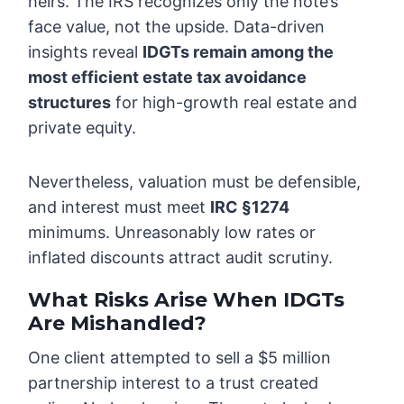
heirs. The IRS recognizes only the note’s
face value, not the upside. Data-driven
insights reveal
IDGTs remain among the
most efficient estate tax avoidance
structures
for high-growth real estate and
private equity.
Nevertheless, valuation must be defensible,
and interest must meet
IRC §1274
minimums. Unreasonably low rates or
inflated discounts attract audit scrutiny.
What Risks Arise When IDGTs
Are Mishandled?
One client attempted to sell a $5 million
partnership interest to a trust created