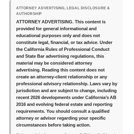
ATTORNEY ADVERTISING, LEGAL DISCLOSURE &
AUTHORSHIP
ATTORNEY ADVERTISING.
This content is
provided for general informational and
educational purposes only and does not
constitute legal, financial, or tax advice. Under
the California Rules of Professional Conduct
and State Bar advertising regulations, this
material may be considered attorney
advertising. Reading this content does not
create an attorney-client relationship or any
professional advisory relationship. Laws vary by
jurisdiction and are subject to change, including
recent 2026 developments under California’s AB
2016 and evolving federal estate and reporting
requirements. You should consult a qualified
attorney or advisor regarding your specific
circumstances before taking action.