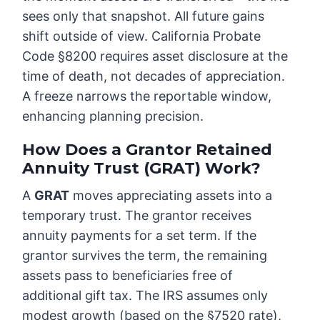
sees only that snapshot. All future gains
shift outside of view. California Probate
Code §8200 requires asset disclosure at the
time of death, not decades of appreciation.
A freeze narrows the reportable window,
enhancing planning precision.
How Does a Grantor Retained
Annuity Trust (GRAT) Work?
A
GRAT
moves appreciating assets into a
temporary trust. The grantor receives
annuity payments for a set term. If the
grantor survives the term, the remaining
assets pass to beneficiaries free of
additional gift tax. The IRS assumes only
modest growth (based on the §7520 rate),