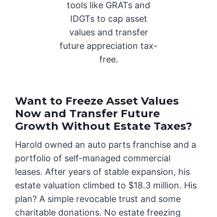
tools like GRATs and
IDGTs to cap asset
values and transfer
future appreciation tax-
free.
Want to Freeze Asset Values
Now and Transfer Future
Growth Without Estate Taxes?
Harold owned an auto parts franchise and a
portfolio of self-managed commercial
leases. After years of stable expansion, his
estate valuation climbed to $18.3 million. His
plan? A simple revocable trust and some
charitable donations. No estate freezing