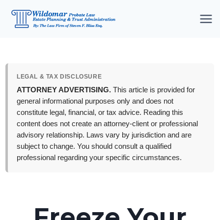
Skip
to
content
LEGAL & TAX DISCLOSURE
ATTORNEY ADVERTISING.
This article is provided for
general informational purposes only and does not
constitute legal, financial, or tax advice. Reading this
content does not create an attorney-client or professional
advisory relationship. Laws vary by jurisdiction and are
subject to change. You should consult a qualified
professional regarding your specific circumstances.
Freeze Your