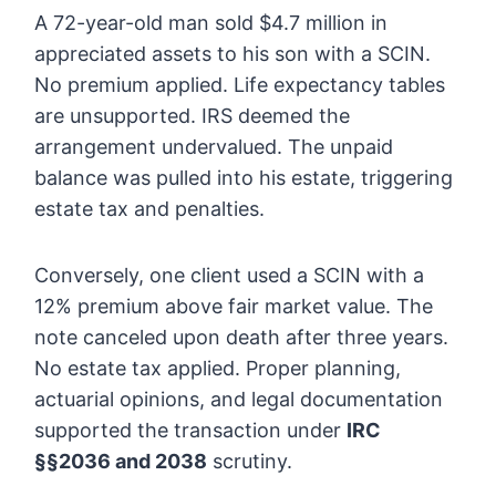
A 72-year-old man sold $4.7 million in
appreciated assets to his son with a SCIN.
No premium applied. Life expectancy tables
are unsupported. IRS deemed the
arrangement undervalued. The unpaid
balance was pulled into his estate, triggering
estate tax and penalties.
Conversely, one client used a SCIN with a
12% premium above fair market value. The
note canceled upon death after three years.
No estate tax applied. Proper planning,
actuarial opinions, and legal documentation
supported the transaction under
IRC
§§2036 and 2038
scrutiny.