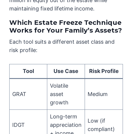
million in equity out of the estate while
maintaining fixed lifetime income.
Which Estate Freeze Technique
Works for Your Family’s Assets?
Each tool suits a different asset class and
risk profile:
Tool
Use Case
Risk Profile
Volatile
GRAT
asset
Medium
growth
Long-term
Low (if
IDGT
appreciation
compliant)
+ income