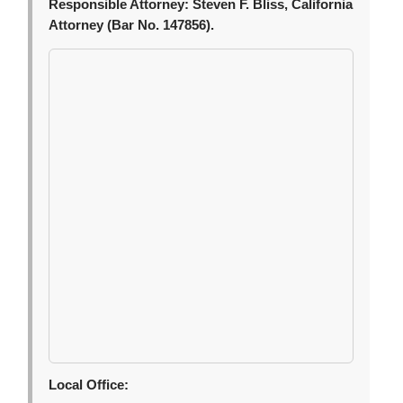
Responsible Attorney:
Steven F. Bliss, California
Attorney (Bar No. 147856).
Local Office: