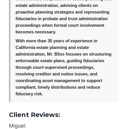
estate administration, advising clients on
proactive planning strategies and representing
fiduciaries in probate and trust administration
proceedings when formal court involvement
becomes necessary.
With more than 35 years of experience in
California estate planning and estate
administration, Mr. Bliss focuses on structuring
enforceable estate plans, guiding fiduciaries
through court-supervised proceedings,
resolving creditor and notice issues, and
coordinating asset management to support
compliant, timely distributions and reduce
fiduciary risk.
Client Reviews:
Miguel: