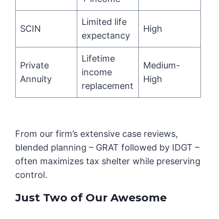
Limited life
SCIN
High
expectancy
Lifetime
Private
Medium-
income
Annuity
High
replacement
From our firm’s extensive case reviews,
blended planning – GRAT followed by IDGT –
often maximizes tax shelter while preserving
control.
Just Two of Our Awesome