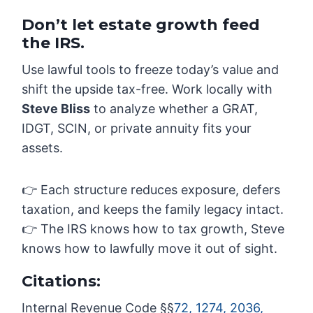
Don’t let estate growth feed
the IRS.
Use lawful tools to freeze today’s value and
shift the upside tax-free. Work locally with
Steve Bliss
to analyze whether a GRAT,
IDGT, SCIN, or private annuity fits your
assets.
👉 Each structure reduces exposure, defers
taxation, and keeps the family legacy intact.
👉 The IRS knows how to tax growth, Steve
knows how to lawfully move it out of sight.
Citations:
Internal Revenue Code §§
72, 1274, 2036,