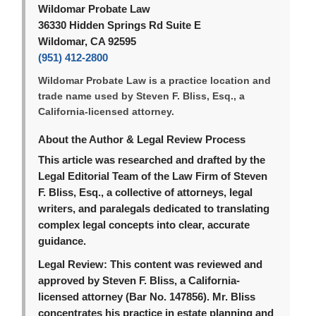
Wildomar Probate Law
36330 Hidden Springs Rd Suite E
Wildomar, CA 92595
(951) 412-2800
Wildomar Probate Law is a practice location and
trade name used by Steven F. Bliss, Esq., a
California-licensed attorney.
About the Author & Legal Review Process
This article was researched and drafted by the
Legal Editorial Team of the Law Firm of Steven
F. Bliss, Esq., a collective of attorneys, legal
writers, and paralegals dedicated to translating
complex legal concepts into clear, accurate
guidance.
Legal Review:
This content was reviewed and
approved by Steven F. Bliss, a California-
licensed attorney (Bar No. 147856). Mr. Bliss
concentrates his practice in estate planning and