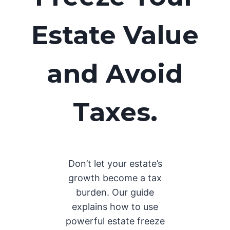
Estate Value
and Avoid
Taxes.
Don’t let your estate’s
growth become a tax
burden. Our guide
explains how to use
powerful estate freeze