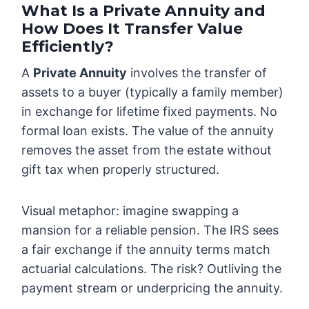
What Is a Private Annuity and
How Does It Transfer Value
Efficiently?
A
Private Annuity
involves the transfer of
assets to a buyer (typically a family member)
in exchange for lifetime fixed payments. No
formal loan exists. The value of the annuity
removes the asset from the estate without
gift tax when properly structured.
Visual metaphor: imagine swapping a
mansion for a reliable pension. The IRS sees
a fair exchange if the annuity terms match
actuarial calculations. The risk? Outliving the
payment stream or underpricing the annuity.