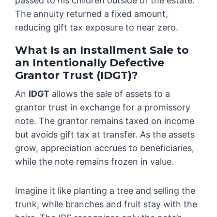
passed to his children outside of the estate.
The annuity returned a fixed amount,
reducing gift tax exposure to near zero.
What Is an Installment Sale to
an Intentionally Defective
Grantor Trust (IDGT)?
An
IDGT
allows the sale of assets to a
grantor trust in exchange for a promissory
note. The grantor remains taxed on income
but avoids gift tax at transfer. As the assets
grow, appreciation accrues to beneficiaries,
while the note remains frozen in value.
Imagine it like planting a tree and selling the
trunk, while branches and fruit stay with the