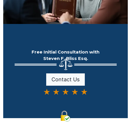
Free Initial Consultation with
Steven F. Bliss Esq.
Contact Us
★ ★ ★ ★ ★