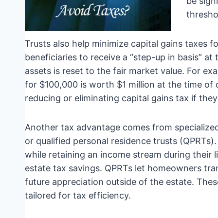
be sign
thresho
Trusts also help minimize capital gains taxes fo
beneficiaries to receive a “step-up in basis” at
assets is reset to the fair market value. For e
for $100,000 is worth $1 million at the time of 
reducing or eliminating capital gains tax if they
Another tax advantage comes from specialized 
or qualified personal residence trusts (QPRTs).
while retaining an income stream during their l
estate tax savings. QPRTs let homeowners trans
future appreciation outside of the estate. The
tailored for tax efficiency.