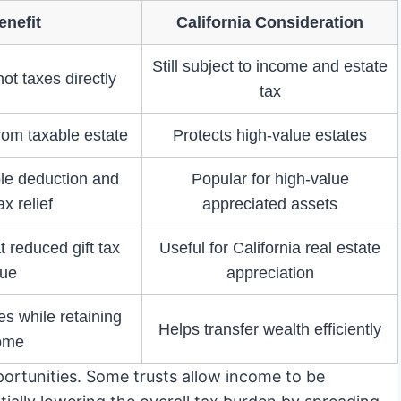
enefit
California Consideration
Still subject to income and estate
ot taxes directly
tax
om taxable estate
Protects high-value estates
ble deduction and
Popular for high-value
ax relief
appreciated assets
 reduced gift tax
Useful for California real estate
lue
appreciation
es while retaining
Helps transfer wealth efficiently
ome
portunities. Some trusts allow income to be