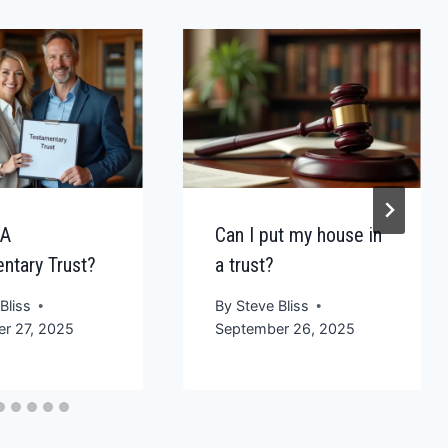
 A
Can I put my house in
ntary Trust?
a trust?
Bliss
By
Steve Bliss
r 27, 2025
September 26, 2025