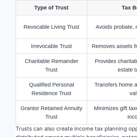
Type of Trust
Tax B
Revocable Living Trust
Avoids probate, n
Irrevocable Trust
Removes assets fr
Charitable Remainder
Provides charita
Trust
estate t
Qualified Personal
Transfers home at
Residence Trust
va
Grantor Retained Annuity
Minimizes gift tax
Trust
inc
Trusts can also create income tax planning op