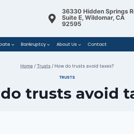
36330 Hidden Springs R
Suite E, Wildomar, CA
92595
bate
Bankruptcy
About Us
Contact
Home
/
Trusts
/
How do trusts avoid taxes?
TRUSTS
do trusts avoid t