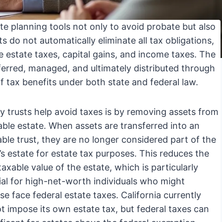
te planning tools not only to avoid probate but also
ts do not automatically eliminate all tax obligations,
e estate taxes, capital gains, and income taxes. The
ferred, managed, and ultimately distributed through
of tax benefits under both state and federal law.
 trusts help avoid taxes is by removing assets from
able estate. When assets are transferred into an
able trust, they are no longer considered part of the
’s estate for estate tax purposes. This reduces the
taxable value of the estate, which is particularly
ial for high-net-worth individuals who might
se face federal estate taxes. California currently
t impose its own estate tax, but federal taxes can