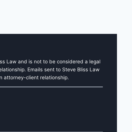
iss Law and is not to be considered a legal
elationship. Emails sent to Steve Bliss Law
 attorney-client relationship.