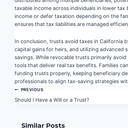
distributed among multiple beneficiaries, poten
taxable income across individuals in lower ta
income or defer taxation depending on the fami
ensures that tax liabilities are managed efficien
In conclusion, trusts avoid taxes in California
capital gains for heirs, and utilizing advanced 
savings. While revocable trusts primarily avoid
tools that deliver real tax benefits. Families ca
funding trusts properly, keeping beneficiary de
professionals to align tax-saving strategies wi
Post
PREVIOUS
navigation
Should I Have a Will or a Trust?
Similar Posts