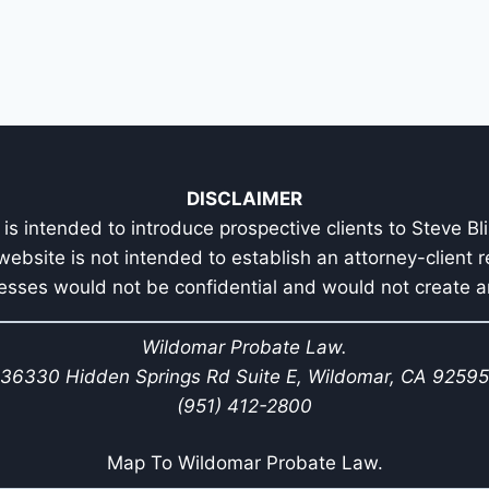
DISCLAIMER
is intended to introduce prospective clients to Steve Bl
 website is not intended to establish an attorney-client r
esses would not be confidential and would not create an
Wildomar Probate Law.
36330 Hidden Springs Rd Suite E, Wildomar, CA 92595
(951) 412-2800
Map To Wildomar Probate Law.