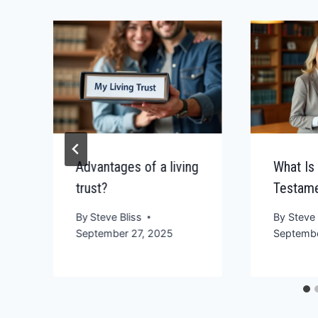
Advantages of a living
What Is
trust?
Testame
By
Steve Bliss
By
Steve 
September 27, 2025
Septembe