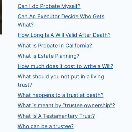
Can I do Probate Myself?
Can An Executor Decide Who Gets
What?
How Long Is A Will Valid After Death?
What Is Probate In California?
What is Estate Planning?
How much does it cost to write a Will?
What should you not put in a living
trust?
What happens to a trust at death?
What is meant by “trustee ownership”?
What Is A Testamentary Trust?
Who can be a trustee?