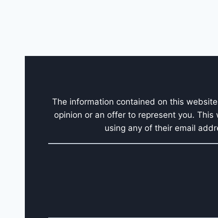
The information contained on this website 
opinion or an offer to represent you. This
using any of their email addr