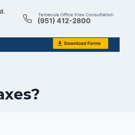
d.
Temecula Office Free Consultation
(951) 412-2800
Download Forms
axes?