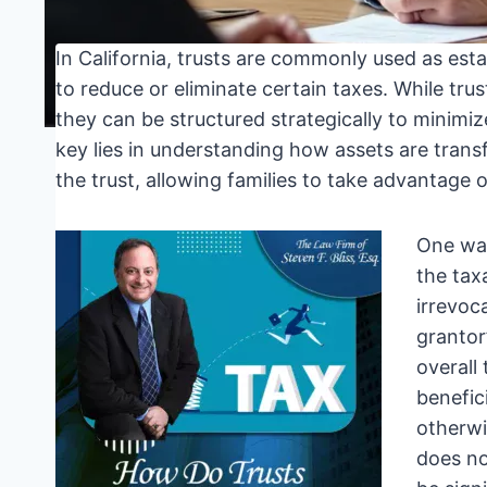
In California, trusts are commonly used as esta
to reduce or eliminate certain taxes. While trus
they can be structured strategically to minimiz
key lies in understanding how assets are trans
the trust, allowing families to take advantage 
One way
the tax
irrevoc
grantor
overall 
benefic
otherwi
does no