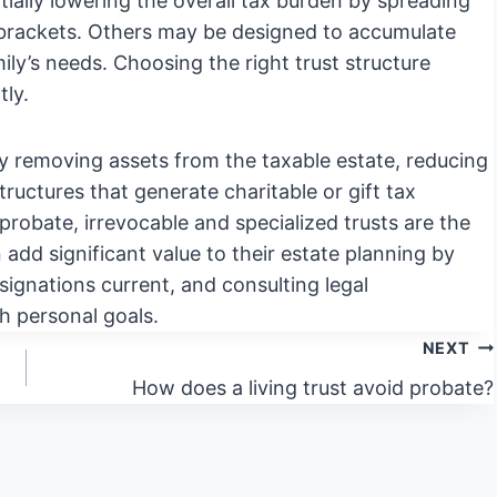
tially lowering the overall tax burden by spreading
x brackets. Others may be designed to accumulate
ly’s needs. Choosing the right trust structure
tly.
 by removing assets from the taxable estate, reducing
structures that generate charitable or gift tax
 probate, irrevocable and specialized trusts are the
n add significant value to their estate planning by
signations current, and consulting legal
th personal goals.
NEXT
How does a living trust avoid probate?