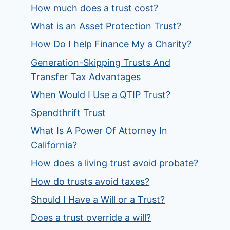
How much does a trust cost?
What is an Asset Protection Trust?
How Do I help Finance My a Charity?
Generation-Skipping Trusts And
Transfer Tax Advantages
When Would I Use a QTIP Trust?
Spendthrift Trust
What Is A Power Of Attorney In
California?
How does a living trust avoid probate?
How do trusts avoid taxes?
Should I Have a Will or a Trust?
Does a trust override a will?