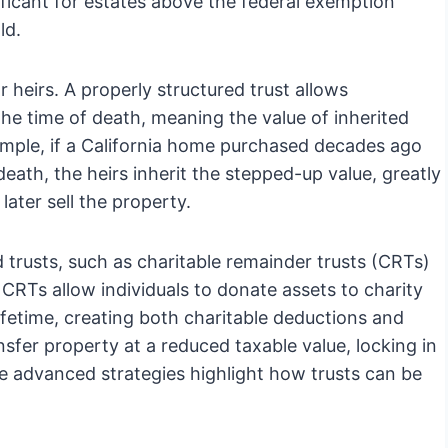
ificant for estates above the federal exemption
ld.
r heirs. A properly structured trust allows
 the time of death, meaning the value of inherited
xample, if a California home purchased decades ago
death, the heirs inherit the stepped-up value, greatly
 later sell the property.
trusts, such as charitable remainder trusts (CRTs)
 CRTs allow individuals to donate assets to charity
ifetime, creating both charitable deductions and
fer property at a reduced taxable value, locking in
se advanced strategies highlight how trusts can be