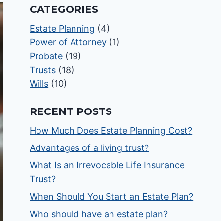
CATEGORIES
Estate Planning
(4)
Power of Attorney
(1)
Probate
(19)
Trusts
(18)
Wills
(10)
RECENT POSTS
How Much Does Estate Planning Cost?
Advantages of a living trust?
What Is an Irrevocable Life Insurance
Trust?
When Should You Start an Estate Plan?
Who should have an estate plan?