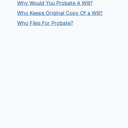
Why Would You Probate A Will?
Who Keeps Original Copy Of a Will?
Who Files For Probate?