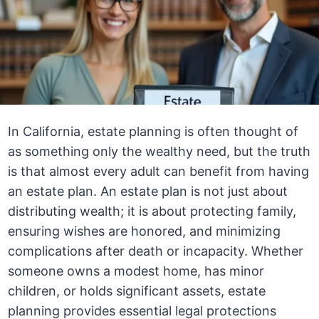
In California, estate planning is often thought of
as something only the wealthy need, but the truth
is that almost every adult can benefit from having
an estate plan. An estate plan is not just about
distributing wealth; it is about protecting family,
ensuring wishes are honored, and minimizing
complications after death or incapacity. Whether
someone owns a modest home, has minor
children, or holds significant assets, estate
planning provides essential legal protections