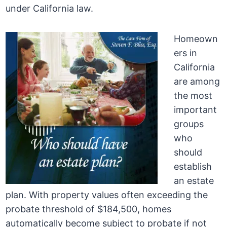
under California law.
Homeown
ers in
California
are among
the most
important
groups
who
should
establish
an estate
plan. With property values often exceeding the
probate threshold of $184,500, homes
automatically become subject to probate if not