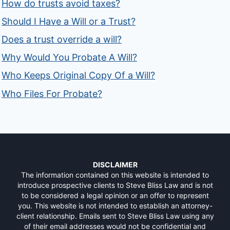
How do trusts avoid taxes?
Should I Have a Will or a Trust?
Does a trust override a will?
Why Would You Probate A Will?
Who Keeps Original Copy Of a Will?
Who Files For Probate?
DISCLAIMER
The information contained on this website is intended to
introduce prospective clients to Steve Bliss Law and is not
to be considered a legal opinion or an offer to represent
you. This website is not intended to establish an attorney-
client relationship. Emails sent to Steve Bliss Law using any
of their email addresses would not be confidential and