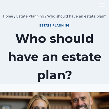
Skip
to
Home
/
Estate Planning
/
Who should have an estate plan?
content
ESTATE PLANNING
Who should
have an estate
plan?