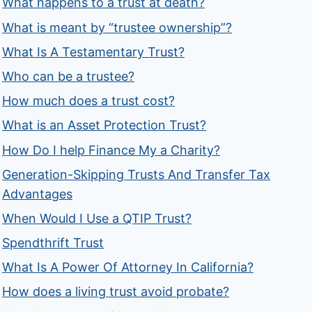
What happens to a trust at death?
What is meant by “trustee ownership”?
What Is A Testamentary Trust?
Who can be a trustee?
How much does a trust cost?
What is an Asset Protection Trust?
How Do I help Finance My a Charity?
Generation-Skipping Trusts And Transfer Tax
Advantages
When Would I Use a QTIP Trust?
Spendthrift Trust
What Is A Power Of Attorney In California?
How does a living trust avoid probate?