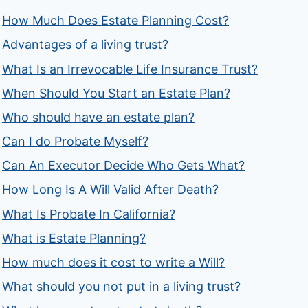
How Much Does Estate Planning Cost?
Advantages of a living trust?
What Is an Irrevocable Life Insurance Trust?
When Should You Start an Estate Plan?
Who should have an estate plan?
Can I do Probate Myself?
Can An Executor Decide Who Gets What?
How Long Is A Will Valid After Death?
What Is Probate In California?
What is Estate Planning?
How much does it cost to write a Will?
What should you not put in a living trust?