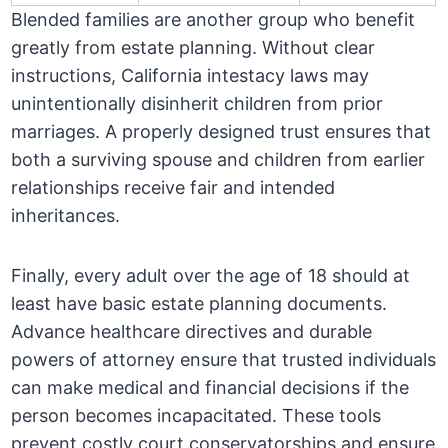
Blended families are another group who benefit
greatly from estate planning. Without clear
instructions, California intestacy laws may
unintentionally disinherit children from prior
marriages. A properly designed trust ensures that
both a surviving spouse and children from earlier
relationships receive fair and intended
inheritances.
Finally, every adult over the age of 18 should at
least have basic estate planning documents.
Advance healthcare directives and durable
powers of attorney ensure that trusted individuals
can make medical and financial decisions if the
person becomes incapacitated. These tools
prevent costly court conservatorships and ensure