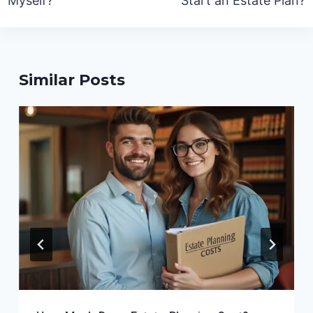
Myself?
Start an Estate Plan?
Similar Posts