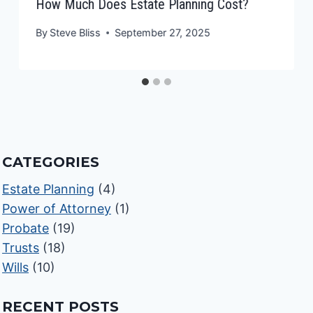
How Much Does Estate Planning Cost?
By
Steve Bliss
September 27, 2025
CATEGORIES
Estate Planning
(4)
Power of Attorney
(1)
Probate
(19)
Trusts
(18)
Wills
(10)
RECENT POSTS