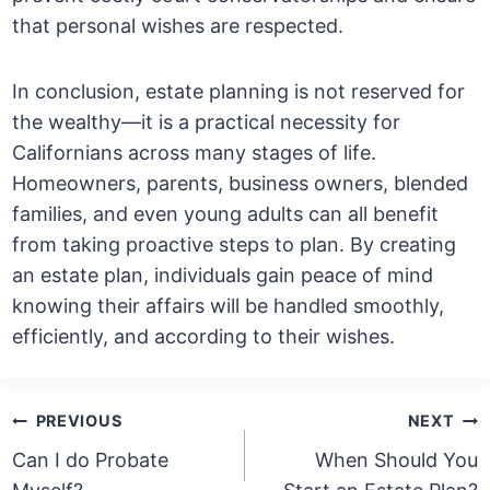
that personal wishes are respected.
In conclusion, estate planning is not reserved for
the wealthy—it is a practical necessity for
Californians across many stages of life.
Homeowners, parents, business owners, blended
families, and even young adults can all benefit
from taking proactive steps to plan. By creating
an estate plan, individuals gain peace of mind
knowing their affairs will be handled smoothly,
efficiently, and according to their wishes.
Post
PREVIOUS
NEXT
navigation
Can I do Probate
When Should You