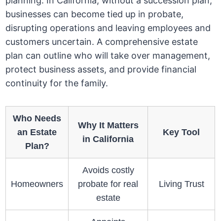
planning. In California, without a succession plan,
businesses can become tied up in probate,
disrupting operations and leaving employees and
customers uncertain. A comprehensive estate
plan can outline who will take over management,
protect business assets, and provide financial
continuity for the family.
Who Needs
Why It Matters
an Estate
Key Tool
in California
Plan?
Avoids costly
Homeowners
probate for real
Living Trust
estate