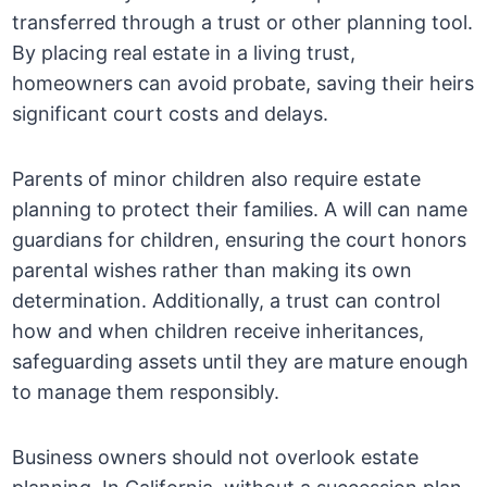
transferred through a trust or other planning tool.
By placing real estate in a living trust,
homeowners can avoid probate, saving their heirs
significant court costs and delays.
Parents of minor children also require estate
planning to protect their families. A will can name
guardians for children, ensuring the court honors
parental wishes rather than making its own
determination. Additionally, a trust can control
how and when children receive inheritances,
safeguarding assets until they are mature enough
to manage them responsibly.
Business owners should not overlook estate