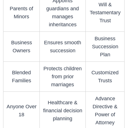
Appoints
Will &
Parents of
guardians and
Testamentary
Minors
manages
Trust
inheritances
Business
Business
Ensures smooth
Succession
Owners
succession
Plan
Protects children
Blended
Customized
from prior
Families
Trusts
marriages
Advance
Healthcare &
Anyone Over
Directive &
financial decision
18
Power of
planning
Attorney