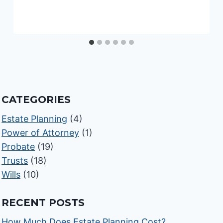
CATEGORIES
Estate Planning
(4)
Power of Attorney
(1)
Probate
(19)
Trusts
(18)
Wills
(10)
RECENT POSTS
How Much Does Estate Planning Cost?