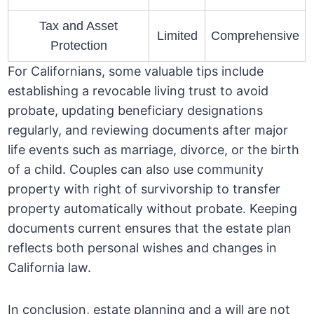
Tax and Asset
Limited
Comprehensive
Protection
For Californians, some valuable tips include
establishing a revocable living trust to avoid
probate, updating beneficiary designations
regularly, and reviewing documents after major
life events such as marriage, divorce, or the birth
of a child. Couples can also use community
property with right of survivorship to transfer
property automatically without probate. Keeping
documents current ensures that the estate plan
reflects both personal wishes and changes in
California law.
In conclusion, estate planning and a will are not