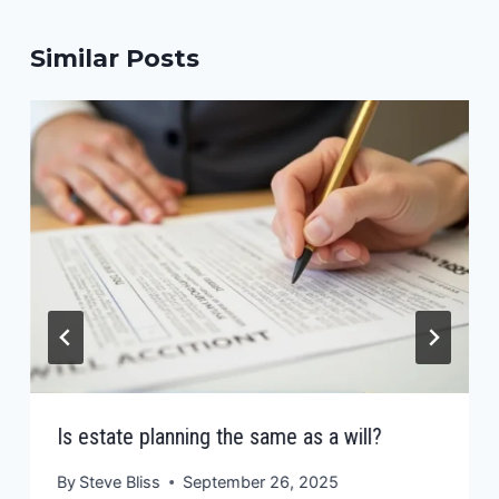
Similar Posts
Is estate planning the same as a will?
By
Steve Bliss
September 26, 2025