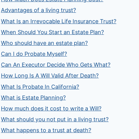
Advantages of a living trust?
What Is an Irrevocable Life Insurance Trust?
When Should You Start an Estate Plan?
Who should have an estate plan?
Can I do Probate Myself?
Can An Executor Decide Who Gets What?
How Long Is A Will Valid After Death?
What Is Probate In California?
What is Estate Planning?
How much does it cost to write a Will?
What should you not put in a living trust?
What happens to a trust at death?