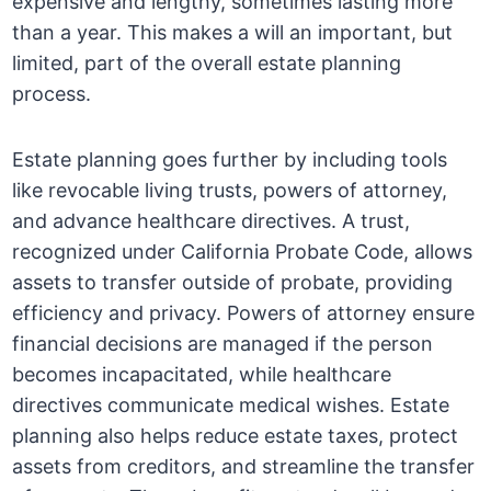
expensive and lengthy, sometimes lasting more
than a year. This makes a will an important, but
limited, part of the overall estate planning
process.
Estate planning goes further by including tools
like revocable living trusts, powers of attorney,
and advance healthcare directives. A trust,
recognized under California Probate Code, allows
assets to transfer outside of probate, providing
efficiency and privacy. Powers of attorney ensure
financial decisions are managed if the person
becomes incapacitated, while healthcare
directives communicate medical wishes. Estate
planning also helps reduce estate taxes, protect
assets from creditors, and streamline the transfer