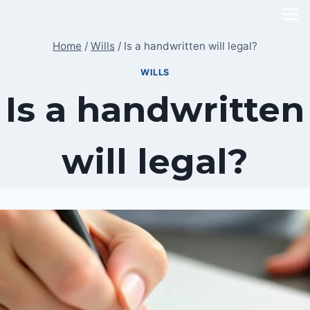
Skip
to
Home
/
Wills
/
Is a handwritten will legal?
content
WILLS
Is a handwritten
will legal?