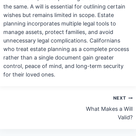
the same. A will is essential for outlining certain
wishes but remains limited in scope. Estate
planning incorporates multiple legal tools to
manage assets, protect families, and avoid
unnecessary legal complications. Californians
who treat estate planning as a complete process
rather than a single document gain greater
control, peace of mind, and long-term security
for their loved ones.
Post
NEXT
navigation
What Makes a Will
Valid?