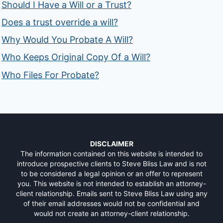
Should I Have a Will or a Trust?
Does a trust override a will?
Why Would You Probate A Will?
Who Keeps Original Copy Of a Will?
Who Files For Probate?
DISCLAIMER
The information contained on this website is intended to
introduce prospective clients to Steve Bliss Law and is not
to be considered a legal opinion or an offer to represent
you. This website is not intended to establish an attorney-
client relationship. Emails sent to Steve Bliss Law using any
of their email addresses would not be confidential and
would not create an attorney-client relationship.