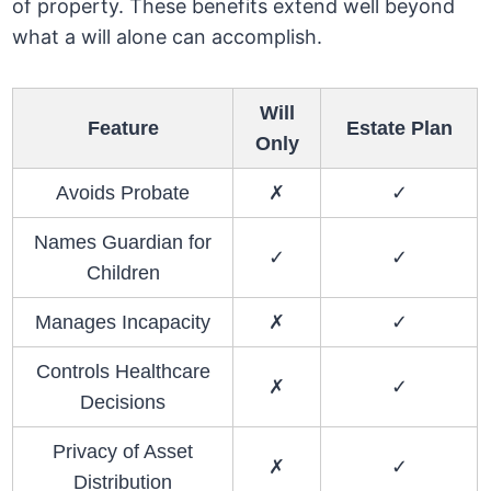
of property. These benefits extend well beyond
what a will alone can accomplish.
Will
Feature
Estate Plan
Only
Avoids Probate
✗
✓
Names Guardian for
✓
✓
Children
Manages Incapacity
✗
✓
Controls Healthcare
✗
✓
Decisions
Privacy of Asset
✗
✓
Distribution