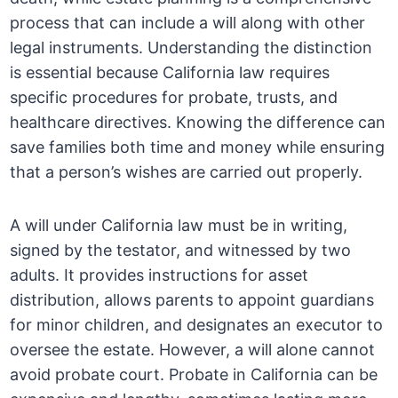
process that can include a will along with other
legal instruments. Understanding the distinction
is essential because California law requires
specific procedures for probate, trusts, and
healthcare directives. Knowing the difference can
save families both time and money while ensuring
that a person’s wishes are carried out properly.
A will under California law must be in writing,
signed by the testator, and witnessed by two
adults. It provides instructions for asset
distribution, allows parents to appoint guardians
for minor children, and designates an executor to
oversee the estate. However, a will alone cannot
avoid probate court. Probate in California can be