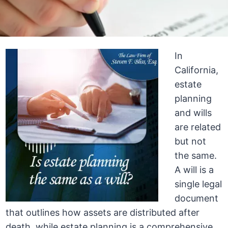
In
California,
estate
planning
and wills
are related
but not
the same.
A will is a
single legal
document
that outlines how assets are distributed after
death, while estate planning is a comprehensive