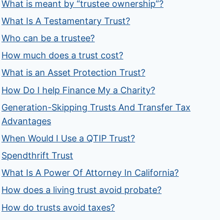
What is meant by “trustee ownership”?
What Is A Testamentary Trust?
Who can be a trustee?
How much does a trust cost?
What is an Asset Protection Trust?
How Do I help Finance My a Charity?
Generation-Skipping Trusts And Transfer Tax
Advantages
When Would I Use a QTIP Trust?
Spendthrift Trust
What Is A Power Of Attorney In California?
How does a living trust avoid probate?
How do trusts avoid taxes?